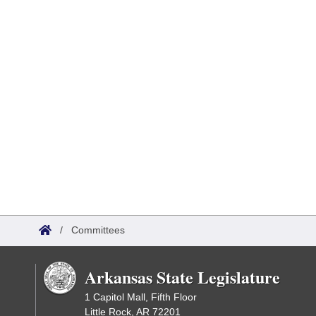
/
Committees
Arkansas State Legislature
1 Capitol Mall, Fifth Floor
Little Rock, AR 72201