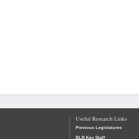
Useful Research Links
Previous Legislatures
BLR Key Staff