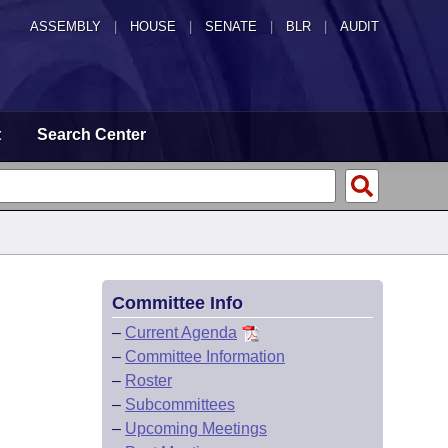
ASSEMBLY
|
HOUSE
|
SENATE
|
BLR
|
AUDIT
t
Search Center
Committee Info
–
Current Agenda
–
Committee Information
–
Roster
–
Subcommittees
–
Upcoming Meetings