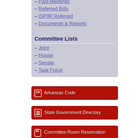
–
Past Meetings
–
Referred Bills
–
ISP/IR Referred
–
Documents & Reports
Committee Lists
–
Joint
–
House
–
Senate
–
Task Force
Arkansas Code
State Government Directory
Committee Room Reservation