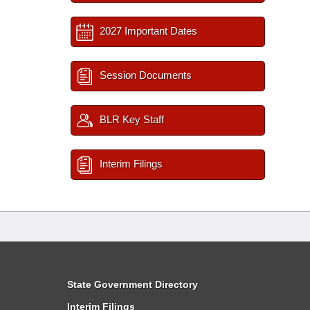
2027 Important Dates
Session Documents
BLR Key Staff
Interim Filings
State Government Directory
Interim Filings