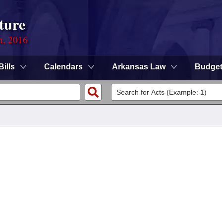
ture
n, 2016
Bills
Calendars
Arkansas Law
Budge