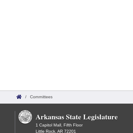
/
Committees
Arkansas State Legislature
1 Capitol Mall, Fifth Floor
Little Rock, AR 72201