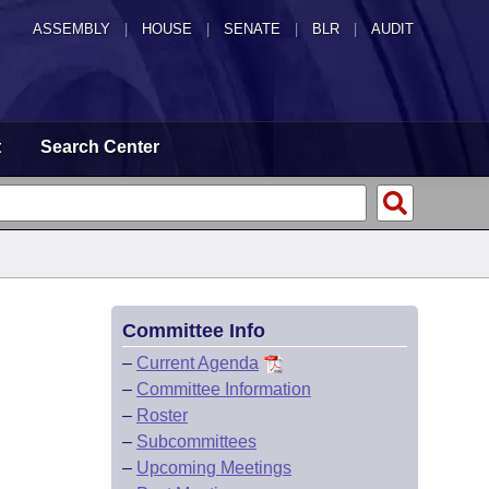
ASSEMBLY
|
HOUSE
|
SENATE
|
BLR
|
AUDIT
t
Search Center
Committee Info
–
Current Agenda
–
Committee Information
–
Roster
–
Subcommittees
–
Upcoming Meetings