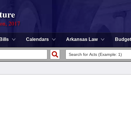
ture
ion, 2017
Bills
Calendars
Arkansas Law
Budge