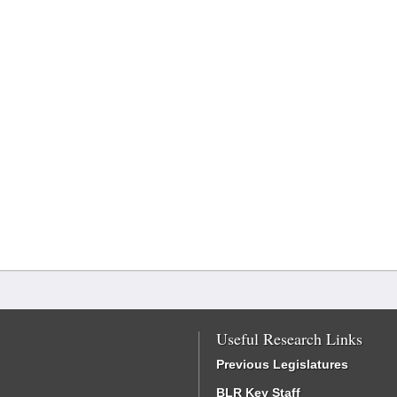
Useful Research Links
Previous Legislatures
BLR Key Staff