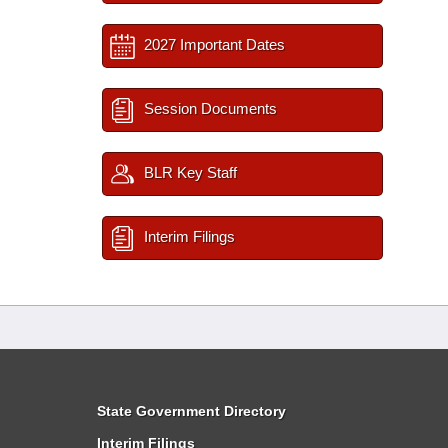
2027 Important Dates
Session Documents
BLR Key Staff
Interim Filings
State Government Directory
Interim Filings