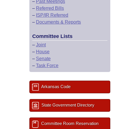
–
Past Meetings
–
Referred Bills
–
ISP/IR Referred
–
Documents & Reports
Committee Lists
–
Joint
–
House
–
Senate
–
Task Force
Arkansas Code
State Government Directory
Committee Room Reservation