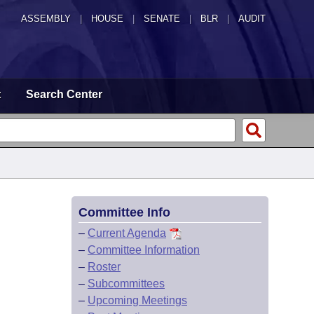
ASSEMBLY
|
HOUSE
|
SENATE
|
BLR
|
AUDIT
t
Search Center
Committee Info
–
Current Agenda
–
Committee Information
–
Roster
–
Subcommittees
–
Upcoming Meetings