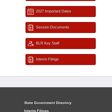
2027 Important Dates
Session Documents
BLR Key Staff
Interim Filings
State Government Directory
Interim Filings