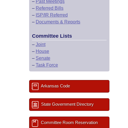
–
Past Meetings
–
Referred Bills
–
ISP/IR Referred
–
Documents & Reports
Committee Lists
–
Joint
–
House
–
Senate
–
Task Force
Arkansas Code
State Government Directory
Committee Room Reservation