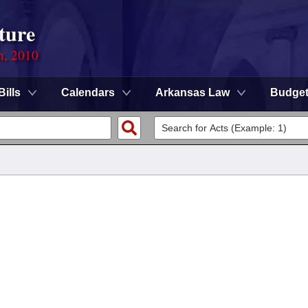
ture
n, 2010
Bills
Calendars
Arkansas Law
Budge