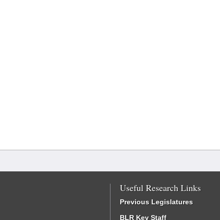
Useful Research Links
Previous Legislatures
BLR Key Staff