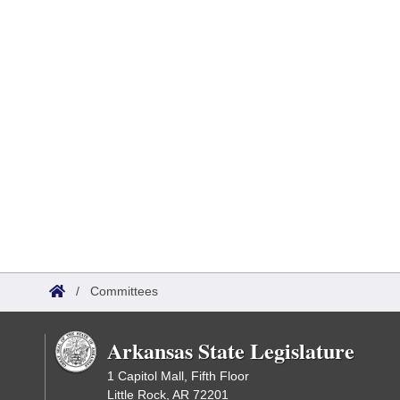
/
Committees
Arkansas State Legislature
1 Capitol Mall, Fifth Floor
Little Rock, AR 72201