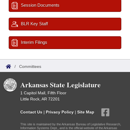
Session Documents
BLR Key Staff
Interim Filings
/
Committees
Arkansas State Legislature
1 Capitol Mall, Fifth Floor
Little Rock, AR 72201
Contact Us
|
Privacy Policy
|
Site Map
This site is maintained by the Arkansas Bureau of Legislative Research,
Information Systems Dept., and is the official website of the Arkansas