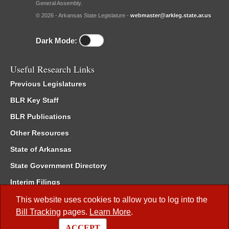
General Assembly.
© 2026 - Arkansas State Legislature -
webmaster@arkleg.state.ar.us
Dark Mode:
Useful Research Links
Previous Legislatures
BLR Key Staff
BLR Publications
Other Resources
State of Arkansas
State Government Directory
Interim Filings
Committee Room Reservation
This website uses cookies to allow you to log into the
Bill Tracking
pages.
Learn More
.
Meetings of the Whole/Business Meetings
ACCEPT