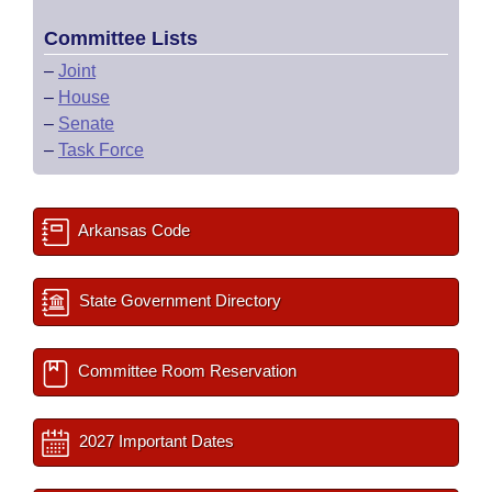
Committee Lists
–
Joint
–
House
–
Senate
–
Task Force
Arkansas Code
State Government Directory
Committee Room Reservation
2027 Important Dates