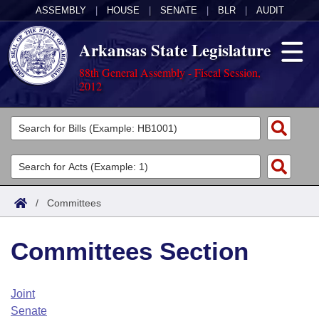
ASSEMBLY
|
HOUSE
|
SENATE
|
BLR
|
AUDIT
Arkansas State Legislature
88th General Assembly - Fiscal Session,
2012
Legislators
List All
Committees
Joint
Acts
Search
/
Committees
Search by Range
Bills
Senate
District Finder
Committees Section
Search by Range
Calendars
Advanced Search
House
Meetings and Events
Arkansas Law
Advanced Search
Code Sections Amended
Joint
Task Force
Senate
Arkansas Code and Constitution of 1874
Budget