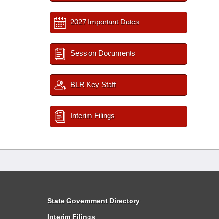
2027 Important Dates
Session Documents
BLR Key Staff
Interim Filings
State Government Directory
Interim Filings