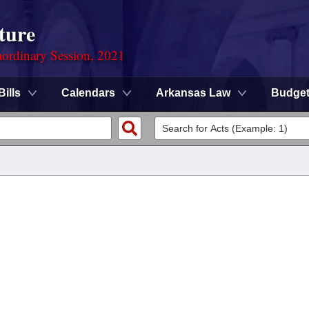
ture
ordinary Session, 2021
Bills
Calendars
Arkansas Law
Budge