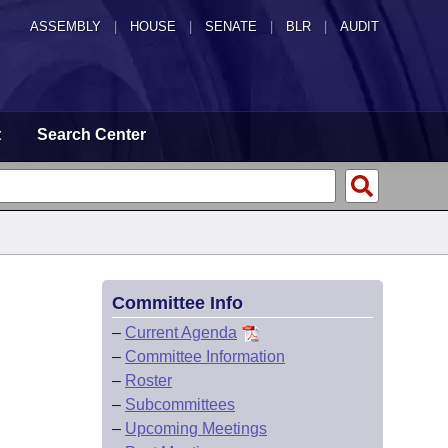
ASSEMBLY
|
HOUSE
|
SENATE
|
BLR
|
AUDIT
t
Search Center
Committee Info
–
Current Agenda
–
Committee Information
–
Roster
–
Subcommittees
–
Upcoming Meetings