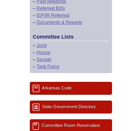
–
Past Meetings
–
Referred Bills
–
ISP/IR Referred
–
Documents & Reports
Committee Lists
–
Joint
–
House
–
Senate
–
Task Force
Arkansas Code
State Government Directory
Committee Room Reservation