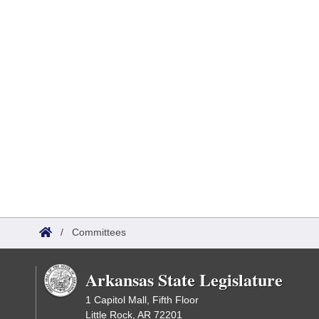
/
Committees
Arkansas State Legislature
1 Capitol Mall, Fifth Floor
Little Rock, AR 72201