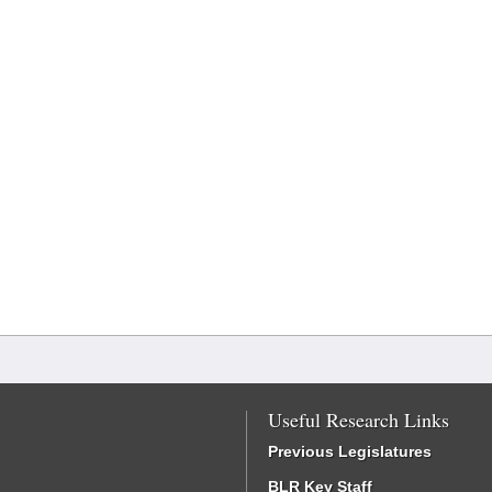
Useful Research Links
Previous Legislatures
BLR Key Staff