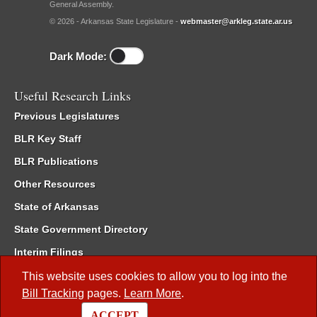
General Assembly.
© 2026 - Arkansas State Legislature -
webmaster@arkleg.state.ar.us
Dark Mode:
Useful Research Links
Previous Legislatures
BLR Key Staff
BLR Publications
Other Resources
State of Arkansas
State Government Directory
Interim Filings
Committee Room Reservation
This website uses cookies to allow you to log into the
Bill Tracking
pages.
Learn More
.
Meetings of the Whole/Business Meetings
ACCEPT