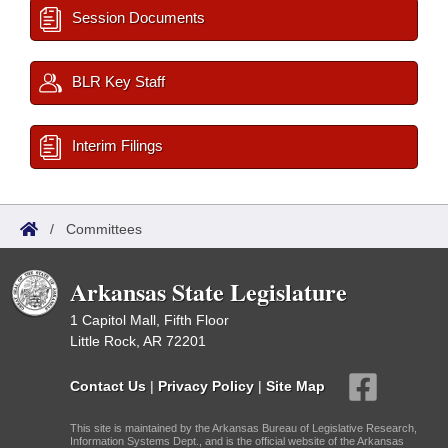
Session Documents
BLR Key Staff
Interim Filings
/
Committees
Arkansas State Legislature
1 Capitol Mall, Fifth Floor
Little Rock, AR 72201
Contact Us
|
Privacy Policy
|
Site Map
This site is maintained by the Arkansas Bureau of Legislative Research,
Information Systems Dept., and is the official website of the Arkansas