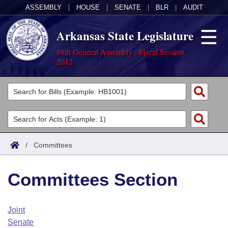
ASSEMBLY
|
HOUSE
|
SENATE
|
BLR
|
AUDIT
Arkansas State Legislature
88th General Assembly - Fiscal Session,
2012
Legislators
List All
Committees
Joint
Acts
Search
/
Committees
Search by Range
Bills
Senate
District Finder
Committees Section
Search by Range
Calendars
Advanced Search
House
Meetings and Events
Arkansas Law
Advanced Search
Code Sections Amended
Joint
Task Force
Senate
Arkansas Code and Constitution of 1874
Budget