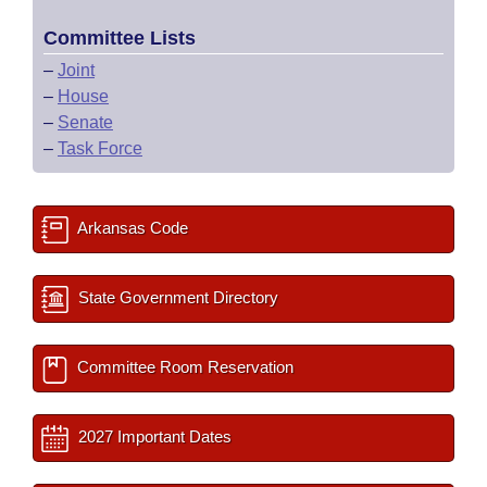
Committee Lists
–
Joint
–
House
–
Senate
–
Task Force
Arkansas Code
State Government Directory
Committee Room Reservation
2027 Important Dates