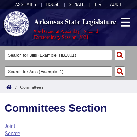
ASSEMBLY
|
HOUSE
|
SENATE
|
BLR
|
AUDIT
Arkansas State Legislature
93rd General Assembly - Second
Extraordinary Session, 2021
Legislators
List All
Committees
Joint
Acts
Search
/
Committees
Search by Range
Bills
Senate
District Finder
Committees Section
Search by Range
Calendars
Advanced Search
House
Meetings and Events
Arkansas Law
Advanced Search
Code Sections Amended
Joint
Task Force
Senate
Arkansas Code and Constitution of 1874
Budget