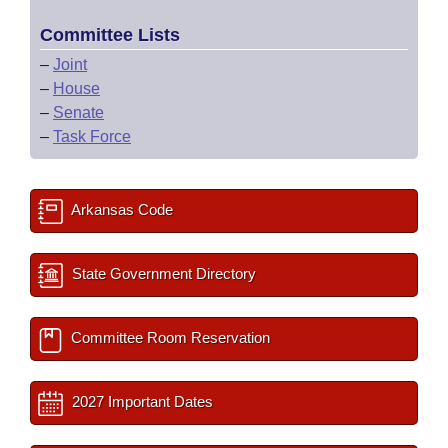
Committee Lists
–
Joint
–
House
–
Senate
–
Task Force
Arkansas Code
State Government Directory
Committee Room Reservation
2027 Important Dates