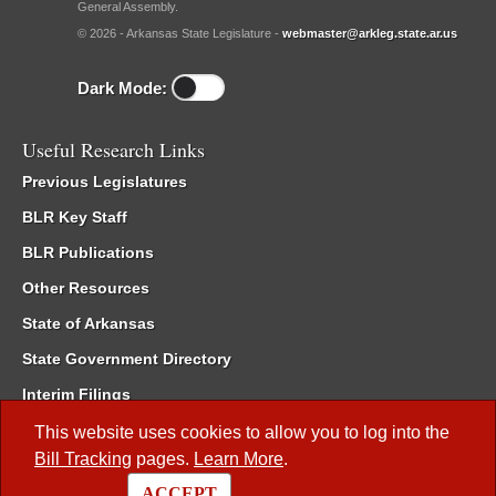
General Assembly.
© 2026 - Arkansas State Legislature -
webmaster@arkleg.state.ar.us
Dark Mode:
Useful Research Links
Previous Legislatures
BLR Key Staff
BLR Publications
Other Resources
State of Arkansas
State Government Directory
Interim Filings
Committee Room Reservation
This website uses cookies to allow you to log into the
Bill Tracking
pages.
Learn More
.
Meetings of the Whole/Business Meetings
ACCEPT