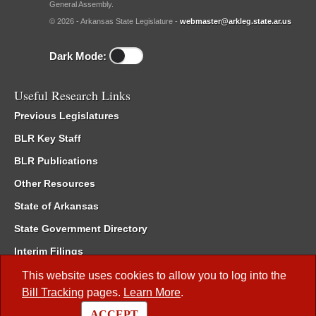
General Assembly.
© 2026 - Arkansas State Legislature -
webmaster@arkleg.state.ar.us
Dark Mode:
Useful Research Links
Previous Legislatures
BLR Key Staff
BLR Publications
Other Resources
State of Arkansas
State Government Directory
Interim Filings
Committee Room Reservation
This website uses cookies to allow you to log into the
Bill Tracking
pages.
Learn More
.
Meetings of the Whole/Business Meetings
ACCEPT