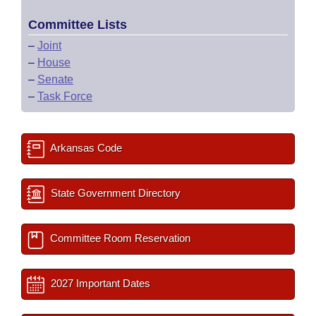
Committee Lists
–
Joint
–
House
–
Senate
–
Task Force
Arkansas Code
State Government Directory
Committee Room Reservation
2027 Important Dates