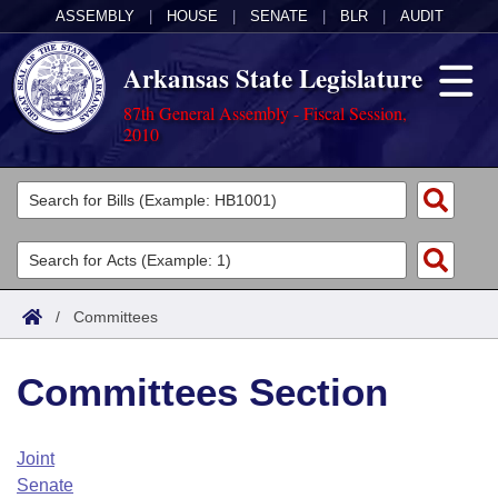
ASSEMBLY
|
HOUSE
|
SENATE
|
BLR
|
AUDIT
Arkansas State Legislature
87th General Assembly - Fiscal Session,
2010
Legislators
List All
Committees
Joint
Acts
Search
/
Committees
Search by Range
Bills
Senate
District Finder
Committees Section
Search by Range
Calendars
Advanced Search
House
Meetings and Events
Arkansas Law
Advanced Search
Code Sections Amended
Joint
Task Force
Senate
Arkansas Code and Constitution of 1874
Budget