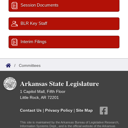
Session Documents
BLR Key Staff
Interim Filings
/
Committees
Arkansas State Legislature
1 Capitol Mall, Fifth Floor
Little Rock, AR 72201
Contact Us
|
Privacy Policy
|
Site Map
This site is maintained by the Arkansas Bureau of Legislative Research,
Information Systems Dept., and is the official website of the Arkansas