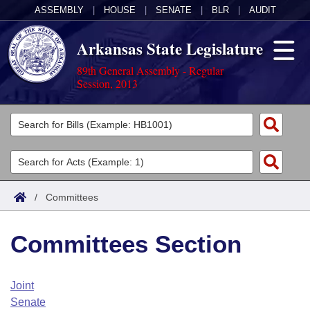
ASSEMBLY
|
HOUSE
|
SENATE
|
BLR
|
AUDIT
Arkansas State Legislature
89th General Assembly - Regular
Session, 2013
Legislators
List All
Committees
Joint
Acts
Search
/
Committees
Search by Range
Bills
Senate
District Finder
Committees Section
Search by Range
Calendars
Advanced Search
House
Meetings and Events
Arkansas Law
Advanced Search
Code Sections Amended
Joint
Task Force
Senate
Arkansas Code and Constitution of 1874
Budget