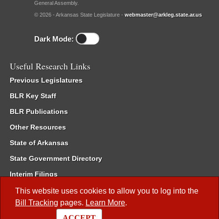
General Assembly.
© 2026 - Arkansas State Legislature -
webmaster@arkleg.state.ar.us
Dark Mode:
Useful Research Links
Previous Legislatures
BLR Key Staff
BLR Publications
Other Resources
State of Arkansas
State Government Directory
Interim Filings
Committee Room Reservation
This website uses cookies to allow you to log into the
Bill Tracking
pages.
Learn More
.
Meetings of the Whole/Business Meetings
ACCEPT