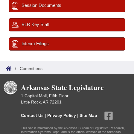
Session Documents
BLR Key Staff
Interim Filings
/
Committees
Arkansas State Legislature
1 Capitol Mall, Fifth Floor
Little Rock, AR 72201
Contact Us
|
Privacy Policy
|
Site Map
This site is maintained by the Arkansas Bureau of Legislative Research,
Information Systems Dept., and is the official website of the Arkansas