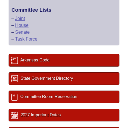
Committee Lists
–
Joint
–
House
–
Senate
–
Task Force
Arkansas Code
State Government Directory
Committee Room Reservation
2027 Important Dates