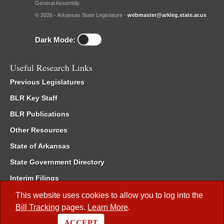
General Assembly.
© 2026 - Arkansas State Legislature -
webmaster@arkleg.state.ar.us
Dark Mode:
Useful Research Links
Previous Legislatures
BLR Key Staff
BLR Publications
Other Resources
State of Arkansas
State Government Directory
Interim Filings
Committee Room Reservation
This website uses cookies to allow you to log into the
Bill Tracking
pages.
Learn More
.
Meetings of the Whole/Business Meetings
ACCEPT