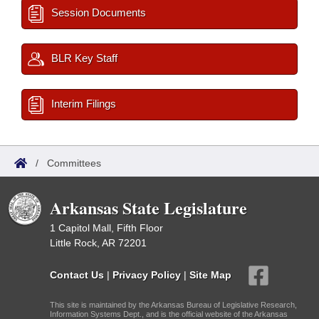
Session Documents
BLR Key Staff
Interim Filings
/
Committees
Arkansas State Legislature
1 Capitol Mall, Fifth Floor
Little Rock, AR 72201
Contact Us
|
Privacy Policy
|
Site Map
This site is maintained by the Arkansas Bureau of Legislative Research,
Information Systems Dept., and is the official website of the Arkansas