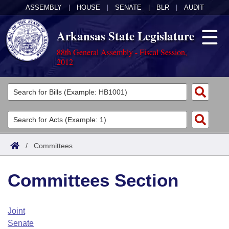
ASSEMBLY
|
HOUSE
|
SENATE
|
BLR
|
AUDIT
Arkansas State Legislature
88th General Assembly - Fiscal Session,
2012
Legislators
List All
Committees
Joint
Acts
Search
/
Committees
Search by Range
Bills
Senate
District Finder
Committees Section
Search by Range
Calendars
Advanced Search
House
Meetings and Events
Arkansas Law
Advanced Search
Code Sections Amended
Joint
Task Force
Senate
Arkansas Code and Constitution of 1874
Budget