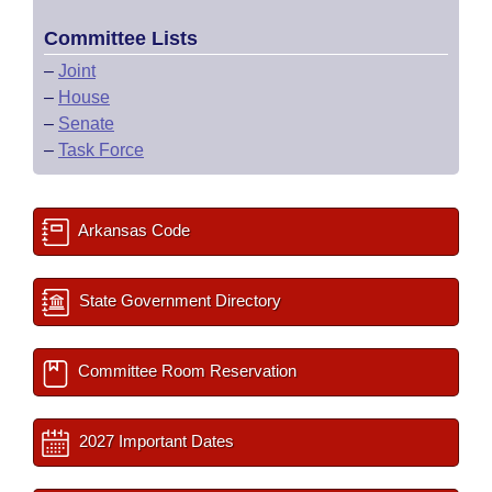
Committee Lists
–
Joint
–
House
–
Senate
–
Task Force
Arkansas Code
State Government Directory
Committee Room Reservation
2027 Important Dates