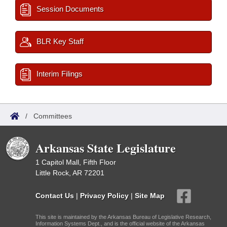
Session Documents
BLR Key Staff
Interim Filings
/
Committees
Arkansas State Legislature
1 Capitol Mall, Fifth Floor
Little Rock, AR 72201
Contact Us
|
Privacy Policy
|
Site Map
This site is maintained by the Arkansas Bureau of Legislative Research,
Information Systems Dept., and is the official website of the Arkansas