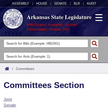
ASSEMBLY
|
HOUSE
|
SENATE
|
BLR
|
AUDIT
Arkansas State Legislature
89th General Assembly - Second
Extraordinary Session, 2014
Legislators
List All
Committees
Joint
Acts
Search
/
Committees
Search by Range
Bills
Senate
District Finder
Committees Section
Search by Range
Calendars
Advanced Search
House
Meetings and Events
Arkansas Law
Advanced Search
Code Sections Amended
Joint
Task Force
Senate
Arkansas Code and Constitution of 1874
Budget