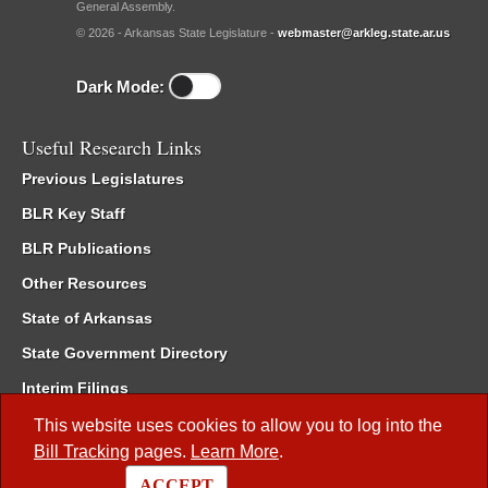
General Assembly.
© 2026 - Arkansas State Legislature -
webmaster@arkleg.state.ar.us
Dark Mode:
Useful Research Links
Previous Legislatures
BLR Key Staff
BLR Publications
Other Resources
State of Arkansas
State Government Directory
Interim Filings
Committee Room Reservation
This website uses cookies to allow you to log into the
Bill Tracking
pages.
Learn More
.
Meetings of the Whole/Business Meetings
ACCEPT