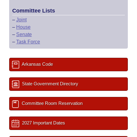
Committee Lists
–
Joint
–
House
–
Senate
–
Task Force
Arkansas Code
State Government Directory
Committee Room Reservation
2027 Important Dates