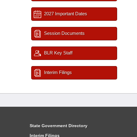
2027 Important Dates
Session Documents
BLR Key Staff
Interim Filings
State Government Directory
Interim Filings