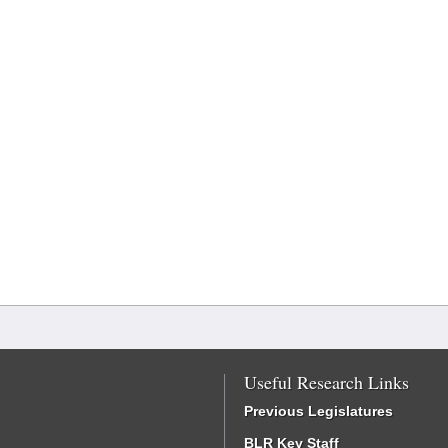
Useful Research Links
Previous Legislatures
BLR Key Staff