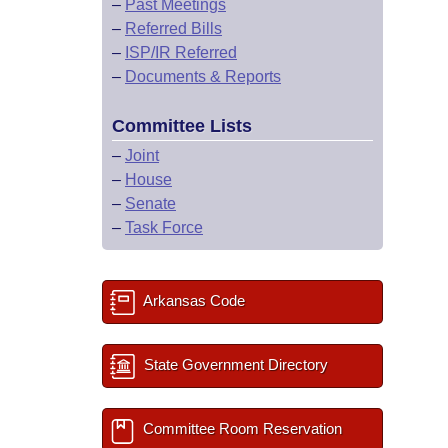
–
Past Meetings
–
Referred Bills
–
ISP/IR Referred
–
Documents & Reports
Committee Lists
–
Joint
–
House
–
Senate
–
Task Force
Arkansas Code
State Government Directory
Committee Room Reservation