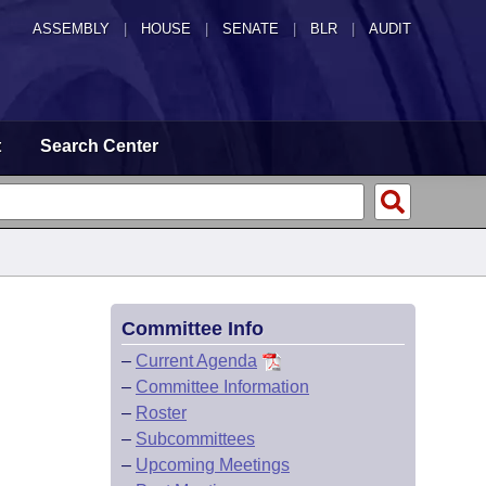
ASSEMBLY
|
HOUSE
|
SENATE
|
BLR
|
AUDIT
t
Search Center
Committee Info
–
Current Agenda
–
Committee Information
–
Roster
–
Subcommittees
–
Upcoming Meetings