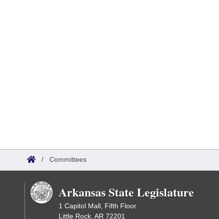
/
Committees
Arkansas State Legislature
1 Capitol Mall, Fifth Floor
Little Rock, AR 72201