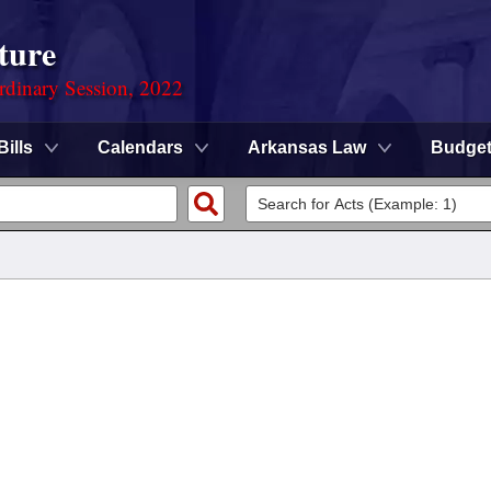
ture
rdinary Session, 2022
Bills
Calendars
Arkansas Law
Budge