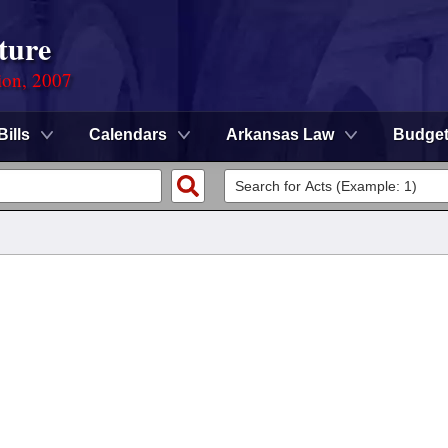
ture
ion, 2007
Bills
Calendars
Arkansas Law
Budge