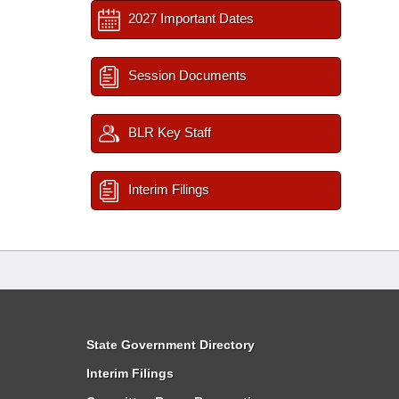
2027 Important Dates
Session Documents
BLR Key Staff
Interim Filings
State Government Directory
Interim Filings