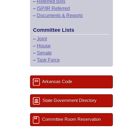
–
Referred Bills
–
ISP/IR Referred
–
Documents & Reports
Committee Lists
–
Joint
–
House
–
Senate
–
Task Force
Arkansas Code
State Government Directory
Committee Room Reservation