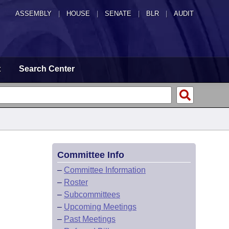
ASSEMBLY
|
HOUSE
|
SENATE
|
BLR
|
AUDIT
t
Search Center
Committee Info
–
Committee Information
–
Roster
–
Subcommittees
–
Upcoming Meetings
–
Past Meetings