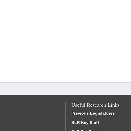
Useful Research Links
Previous Legislatures
BLR Key Staff