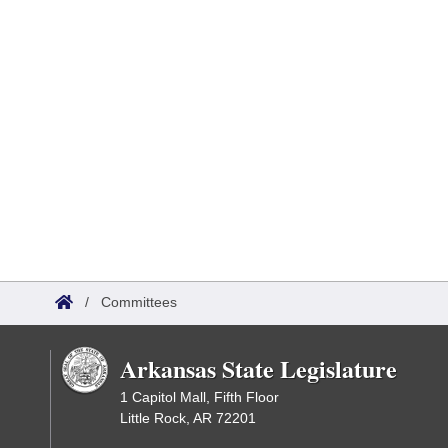
/
Committees
Arkansas State Legislature
1 Capitol Mall, Fifth Floor
Little Rock, AR 72201