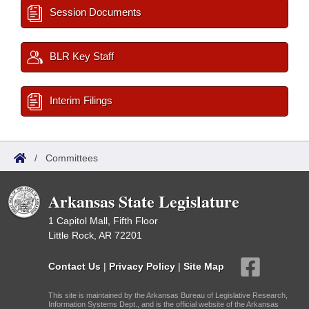
Session Documents
BLR Key Staff
Interim Filings
/
Committees
Arkansas State Legislature
1 Capitol Mall, Fifth Floor
Little Rock, AR 72201
Contact Us
|
Privacy Policy
|
Site Map
This site is maintained by the Arkansas Bureau of Legislative Research,
Information Systems Dept., and is the official website of the Arkansas