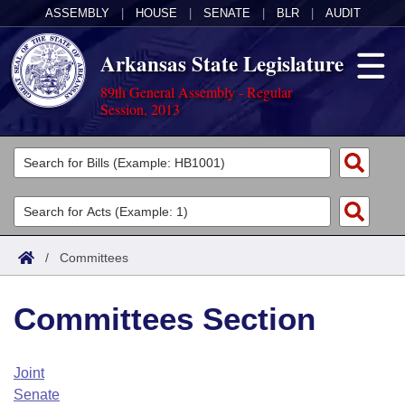
ASSEMBLY
|
HOUSE
|
SENATE
|
BLR
|
AUDIT
Arkansas State Legislature
89th General Assembly - Regular
Session, 2013
Legislators
List All
Committees
Joint
Acts
Search
/
Committees
Search by Range
Bills
Senate
District Finder
Committees Section
Search by Range
Calendars
Advanced Search
House
Meetings and Events
Arkansas Law
Advanced Search
Code Sections Amended
Joint
Task Force
Senate
Arkansas Code and Constitution of 1874
Budget