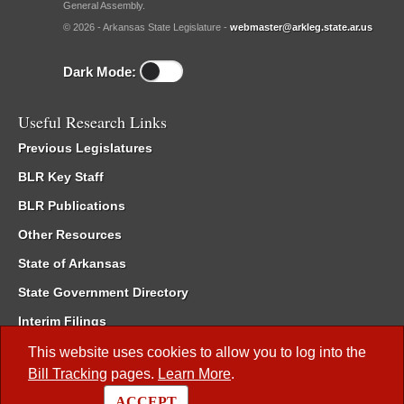
General Assembly.
© 2026 - Arkansas State Legislature -
webmaster@arkleg.state.ar.us
Dark Mode:
Useful Research Links
Previous Legislatures
BLR Key Staff
BLR Publications
Other Resources
State of Arkansas
State Government Directory
Interim Filings
Committee Room Reservation
This website uses cookies to allow you to log into the
Bill Tracking
pages.
Learn More
.
Meetings of the Whole/Business Meetings
ACCEPT