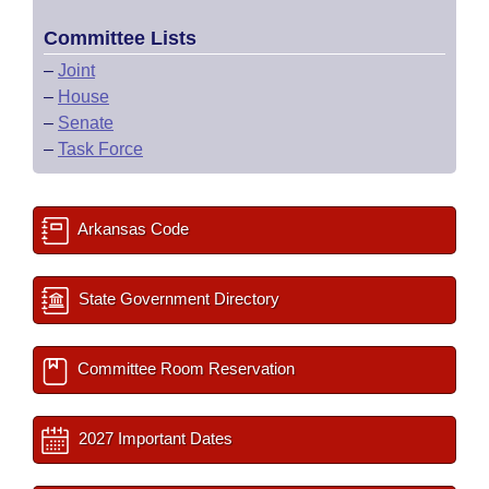
Committee Lists
–
Joint
–
House
–
Senate
–
Task Force
Arkansas Code
State Government Directory
Committee Room Reservation
2027 Important Dates