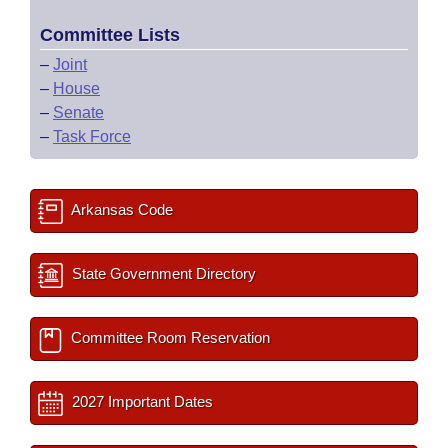
Committee Lists
–
Joint
–
House
–
Senate
–
Task Force
Arkansas Code
State Government Directory
Committee Room Reservation
2027 Important Dates