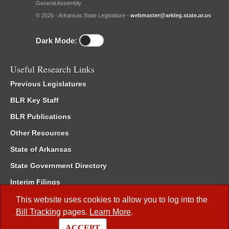
General Assembly.
© 2026 - Arkansas State Legislature -
webmaster@arkleg.state.ar.us
Dark Mode:
Useful Research Links
Previous Legislatures
BLR Key Staff
BLR Publications
Other Resources
State of Arkansas
State Government Directory
Interim Filings
Committee Room Reservation
This website uses cookies to allow you to log into the
Bill Tracking
pages.
Learn More
.
Meetings of the Whole/Business Meetings
ACCEPT