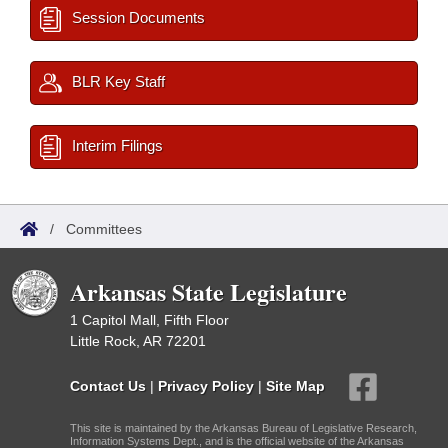
Session Documents
BLR Key Staff
Interim Filings
/
Committees
Arkansas State Legislature
1 Capitol Mall, Fifth Floor
Little Rock, AR 72201
Contact Us
|
Privacy Policy
|
Site Map
This site is maintained by the Arkansas Bureau of Legislative Research,
Information Systems Dept., and is the official website of the Arkansas