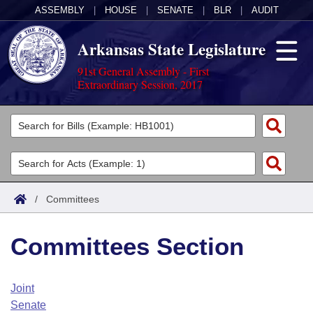
ASSEMBLY
|
HOUSE
|
SENATE
|
BLR
|
AUDIT
Arkansas State Legislature
91st General Assembly - First
Extraordinary Session, 2017
Legislators
List All
Committees
Joint
Acts
Search
/
Committees
Search by Range
Bills
Senate
District Finder
Committees Section
Search by Range
Calendars
Advanced Search
House
Meetings and Events
Arkansas Law
Advanced Search
Code Sections Amended
Joint
Task Force
Senate
Arkansas Code and Constitution of 1874
Budget