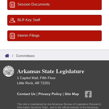
Session Documents
BLR Key Staff
Interim Filings
/
Committees
Arkansas State Legislature
1 Capitol Mall, Fifth Floor
Little Rock, AR 72201
Contact Us
|
Privacy Policy
|
Site Map
This site is maintained by the Arkansas Bureau of Legislative Research,
Information Systems Dept., and is the official website of the Arkansas