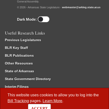
General Assembly.
© 2026 - Arkansas State Legislature -
webmaster@arkleg.state.ar.us
Dark Mode:
Useful Research Links
Previous Legislatures
BLR Key Staff
BLR Publications
Other Resources
State of Arkansas
State Government Directory
Interim Filings
Committee Room Reservation
This website uses cookies to allow you to log into the
Bill Tracking
pages.
Learn More
.
Meetings of the Whole/Business Meetings
ACCEPT