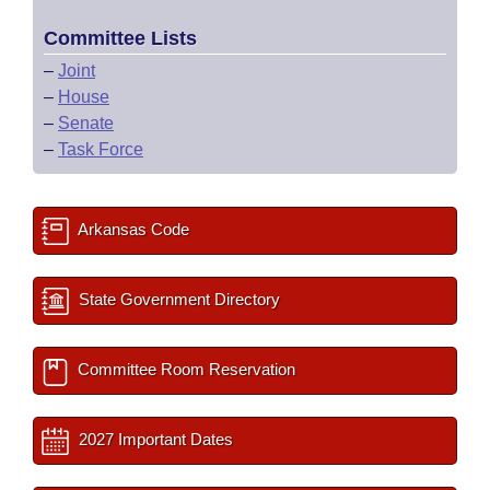
Committee Lists
–
Joint
–
House
–
Senate
–
Task Force
Arkansas Code
State Government Directory
Committee Room Reservation
2027 Important Dates