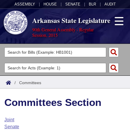
ASSEMBLY
|
HOUSE
|
SENATE
|
BLR
|
AUDIT
Arkansas State Legislature
90th General Assembly - Regular
Session, 2015
Legislators
List All
Committees
Joint
Acts
Search
/
Committees
Search by Range
Bills
Senate
District Finder
Committees Section
Search by Range
Calendars
Advanced Search
House
Meetings and Events
Arkansas Law
Advanced Search
Code Sections Amended
Joint
Task Force
Senate
Arkansas Code and Constitution of 1874
Budget