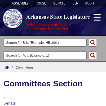
ASSEMBLY
|
HOUSE
|
SENATE
|
BLR
|
AUDIT
Arkansas State Legislature
86th General Assembly - First
Extraordinary Session, 2008
Legislators
List All
Committees
Joint
Acts
Search
/
Committees
Search by Range
Bills
Senate
District Finder
Committees Section
Search by Range
Calendars
Advanced Search
House
Meetings and Events
Arkansas Law
Advanced Search
Code Sections Amended
Joint
Task Force
Senate
Arkansas Code and Constitution of 1874
Budget