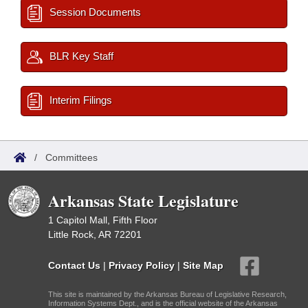
Session Documents
BLR Key Staff
Interim Filings
/
Committees
Arkansas State Legislature
1 Capitol Mall, Fifth Floor
Little Rock, AR 72201
Contact Us
|
Privacy Policy
|
Site Map
This site is maintained by the Arkansas Bureau of Legislative Research,
Information Systems Dept., and is the official website of the Arkansas