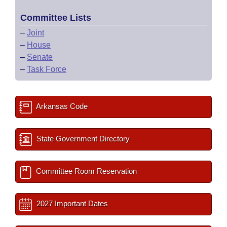
Committee Lists
–
Joint
–
House
–
Senate
–
Task Force
Arkansas Code
State Government Directory
Committee Room Reservation
2027 Important Dates