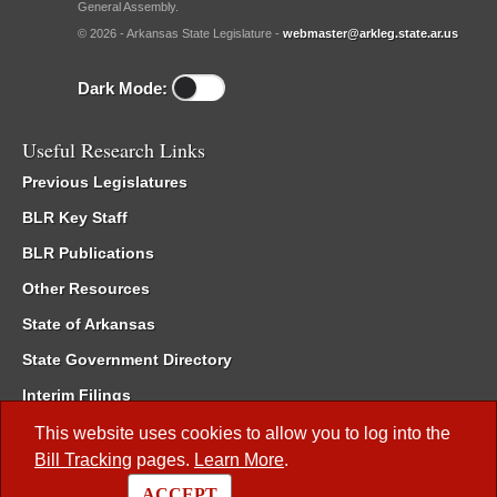
General Assembly.
© 2026 - Arkansas State Legislature -
webmaster@arkleg.state.ar.us
Dark Mode:
Useful Research Links
Previous Legislatures
BLR Key Staff
BLR Publications
Other Resources
State of Arkansas
State Government Directory
Interim Filings
Committee Room Reservation
This website uses cookies to allow you to log into the
Bill Tracking
pages.
Learn More
.
Meetings of the Whole/Business Meetings
ACCEPT