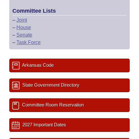
Committee Lists
–
Joint
–
House
–
Senate
–
Task Force
Arkansas Code
State Government Directory
Committee Room Reservation
2027 Important Dates