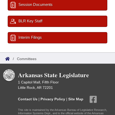
Session Documents
BLR Key Staff
Interim Filings
/
Committees
Arkansas State Legislature
1 Capitol Mall, Fifth Floor
Little Rock, AR 72201
Contact Us
|
Privacy Policy
|
Site Map
This site is maintained by the Arkansas Bureau of Legislative Research,
Information Systems Dept., and is the official website of the Arkansas