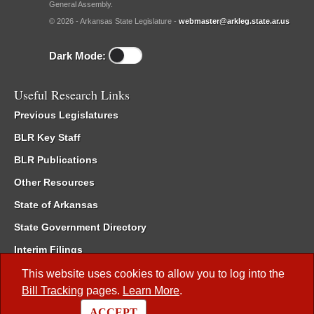
General Assembly.
© 2026 - Arkansas State Legislature -
webmaster@arkleg.state.ar.us
Dark Mode:
Useful Research Links
Previous Legislatures
BLR Key Staff
BLR Publications
Other Resources
State of Arkansas
State Government Directory
Interim Filings
Committee Room Reservation
This website uses cookies to allow you to log into the
Bill Tracking
pages.
Learn More
.
Meetings of the Whole/Business Meetings
ACCEPT