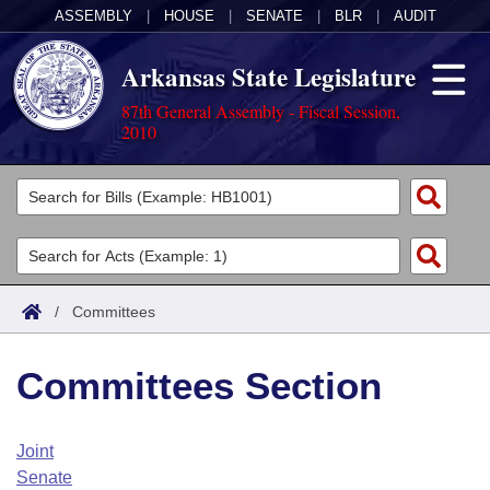
ASSEMBLY
|
HOUSE
|
SENATE
|
BLR
|
AUDIT
Arkansas State Legislature
87th General Assembly - Fiscal Session,
2010
Legislators
List All
Committees
Joint
Acts
Search
/
Committees
Search by Range
Bills
Senate
District Finder
Committees Section
Search by Range
Calendars
Advanced Search
House
Meetings and Events
Arkansas Law
Advanced Search
Code Sections Amended
Joint
Task Force
Senate
Arkansas Code and Constitution of 1874
Budget