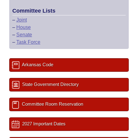
Committee Lists
–
Joint
–
House
–
Senate
–
Task Force
Arkansas Code
State Government Directory
Committee Room Reservation
2027 Important Dates