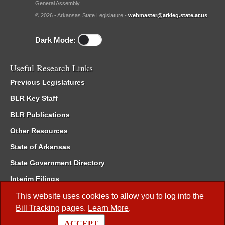
General Assembly.
© 2026 - Arkansas State Legislature -
webmaster@arkleg.state.ar.us
Dark Mode:
Useful Research Links
Previous Legislatures
BLR Key Staff
BLR Publications
Other Resources
State of Arkansas
State Government Directory
Interim Filings
Committee Room Reservation
This website uses cookies to allow you to log into the
Bill Tracking
pages.
Learn More
.
Meetings of the Whole/Business Meetings
ACCEPT