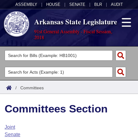
ASSEMBLY
|
HOUSE
|
SENATE
|
BLR
|
AUDIT
Arkansas State Legislature
91st General Assembly - Fiscal Session,
2018
Legislators
List All
Committees
Joint
Acts
Search
/
Committees
Search by Range
Bills
Senate
District Finder
Committees Section
Search by Range
Calendars
Advanced Search
House
Meetings and Events
Arkansas Law
Advanced Search
Code Sections Amended
Joint
Task Force
Senate
Arkansas Code and Constitution of 1874
Budget