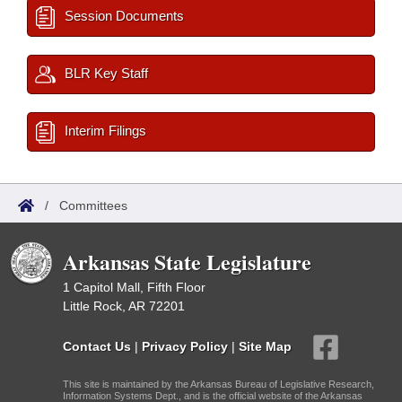
Session Documents
BLR Key Staff
Interim Filings
/
Committees
Arkansas State Legislature
1 Capitol Mall, Fifth Floor
Little Rock, AR 72201
Contact Us
|
Privacy Policy
|
Site Map
This site is maintained by the Arkansas Bureau of Legislative Research,
Information Systems Dept., and is the official website of the Arkansas