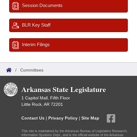
Session Documents
BLR Key Staff
Interim Filings
/
Committees
Arkansas State Legislature
1 Capitol Mall, Fifth Floor
Little Rock, AR 72201
Contact Us
|
Privacy Policy
|
Site Map
This site is maintained by the Arkansas Bureau of Legislative Research,
Information Systems Dept., and is the official website of the Arkansas