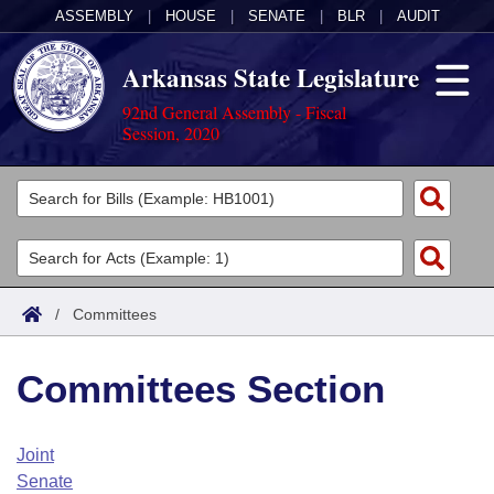
ASSEMBLY
|
HOUSE
|
SENATE
|
BLR
|
AUDIT
Arkansas State Legislature
92nd General Assembly - Fiscal
Session, 2020
Legislators
List All
Committees
Joint
Acts
Search
/
Committees
Search by Range
Bills
Senate
District Finder
Committees Section
Search by Range
Calendars
Advanced Search
House
Meetings and Events
Arkansas Law
Advanced Search
Code Sections Amended
Joint
Task Force
Senate
Arkansas Code and Constitution of 1874
Budget