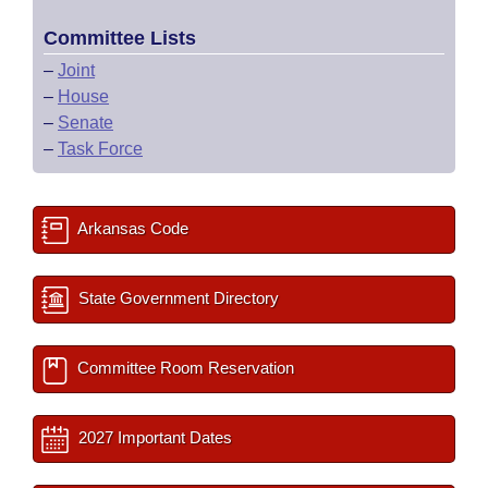
Committee Lists
–
Joint
–
House
–
Senate
–
Task Force
Arkansas Code
State Government Directory
Committee Room Reservation
2027 Important Dates