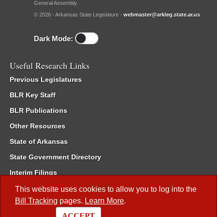
General Assembly.
© 2026 - Arkansas State Legislature -
webmaster@arkleg.state.ar.us
Dark Mode:
Useful Research Links
Previous Legislatures
BLR Key Staff
BLR Publications
Other Resources
State of Arkansas
State Government Directory
Interim Filings
Committee Room Reservation
This website uses cookies to allow you to log into the
Bill Tracking
pages.
Learn More
.
Meetings of the Whole/Business Meetings
ACCEPT