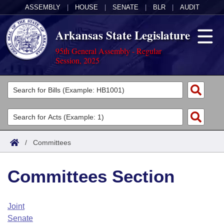
ASSEMBLY
|
HOUSE
|
SENATE
|
BLR
|
AUDIT
Arkansas State Legislature
95th General Assembly - Regular
Session, 2025
Legislators
List All
Committees
Joint
Acts
Search
/
Committees
Search by Range
Bills
Senate
District Finder
Committees Section
Search by Range
Calendars
Advanced Search
House
Meetings and Events
Arkansas Law
Advanced Search
Code Sections Amended
Joint
Task Force
Senate
Arkansas Code and Constitution of 1874
Budget