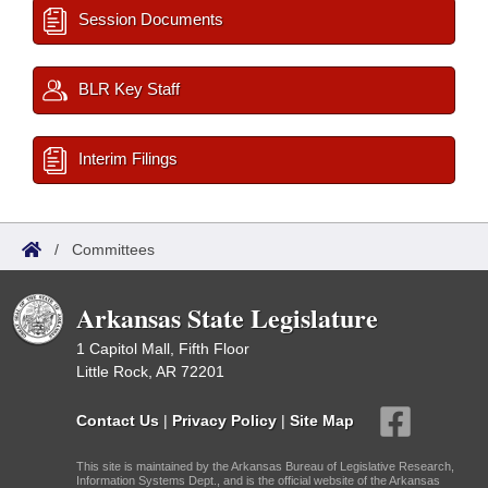
Session Documents
BLR Key Staff
Interim Filings
/
Committees
Arkansas State Legislature
1 Capitol Mall, Fifth Floor
Little Rock, AR 72201
Contact Us
|
Privacy Policy
|
Site Map
This site is maintained by the Arkansas Bureau of Legislative Research,
Information Systems Dept., and is the official website of the Arkansas