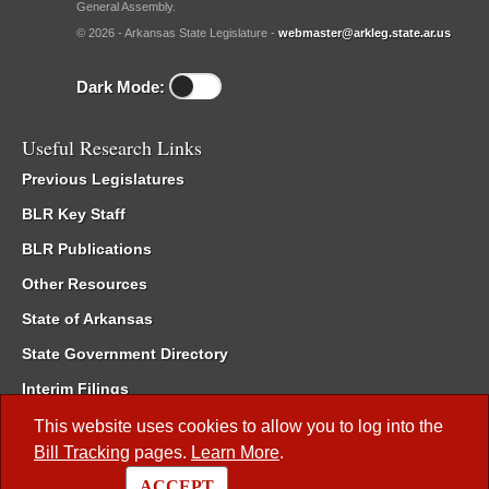
General Assembly.
© 2026 - Arkansas State Legislature -
webmaster@arkleg.state.ar.us
Dark Mode:
Useful Research Links
Previous Legislatures
BLR Key Staff
BLR Publications
Other Resources
State of Arkansas
State Government Directory
Interim Filings
Committee Room Reservation
This website uses cookies to allow you to log into the
Bill Tracking
pages.
Learn More
.
Meetings of the Whole/Business Meetings
ACCEPT