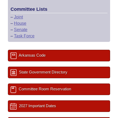
Committee Lists
–
Joint
–
House
–
Senate
–
Task Force
Arkansas Code
State Government Directory
Committee Room Reservation
2027 Important Dates