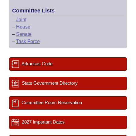
Committee Lists
–
Joint
–
House
–
Senate
–
Task Force
Arkansas Code
State Government Directory
Committee Room Reservation
2027 Important Dates