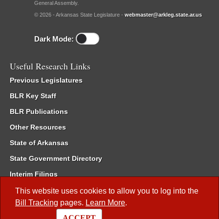
General Assembly.
© 2026 - Arkansas State Legislature -
webmaster@arkleg.state.ar.us
Dark Mode:
Useful Research Links
Previous Legislatures
BLR Key Staff
BLR Publications
Other Resources
State of Arkansas
State Government Directory
Interim Filings
Committee Room Reservation
This website uses cookies to allow you to log into the
Bill Tracking
pages.
Learn More
.
Meetings of the Whole/Business Meetings
ACCEPT