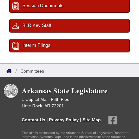
Session Documents
BLR Key Staff
Interim Filings
/
Committees
Arkansas State Legislature
1 Capitol Mall, Fifth Floor
Little Rock, AR 72201
Contact Us
|
Privacy Policy
|
Site Map
This site is maintained by the Arkansas Bureau of Legislative Research,
Information Systems Dept., and is the official website of the Arkansas