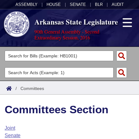
ASSEMBLY
|
HOUSE
|
SENATE
|
BLR
|
AUDIT
Arkansas State Legislature
90th General Assembly - Second
Extraordinary Session, 2016
Legislators
List All
Committees
Joint
Acts
Search
/
Committees
Search by Range
Bills
Senate
District Finder
Committees Section
Search by Range
Calendars
Advanced Search
House
Meetings and Events
Arkansas Law
Advanced Search
Code Sections Amended
Joint
Task Force
Senate
Arkansas Code and Constitution of 1874
Budget