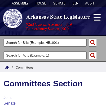
ASSEMBLY
|
HOUSE
|
SENATE
|
BLR
|
AUDIT
Arkansas State Legislature
92nd General Assembly - First
Extraordinary Session, 2020
Legislators
List All
Committees
Joint
Acts
Search
/
Committees
Search by Range
Bills
Senate
District Finder
Committees Section
Search by Range
Calendars
Advanced Search
House
Meetings and Events
Arkansas Law
Advanced Search
Code Sections Amended
Joint
Task Force
Senate
Arkansas Code and Constitution of 1874
Budget