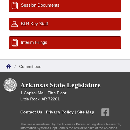
Session Documents
BLR Key Staff
Interim Filings
/
Committees
Arkansas State Legislature
1 Capitol Mall, Fifth Floor
Little Rock, AR 72201
Contact Us
|
Privacy Policy
|
Site Map
This site is maintained by the Arkansas Bureau of Legislative Research,
Information Systems Dept., and is the official website of the Arkansas