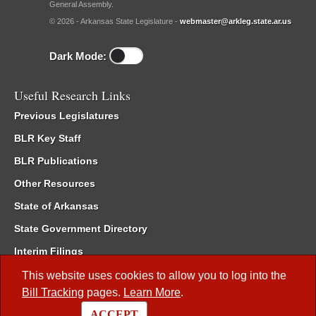
General Assembly.
© 2026 - Arkansas State Legislature -
webmaster@arkleg.state.ar.us
Dark Mode:
Useful Research Links
Previous Legislatures
BLR Key Staff
BLR Publications
Other Resources
State of Arkansas
State Government Directory
Interim Filings
Committee Room Reservation
This website uses cookies to allow you to log into the
Bill Tracking
pages.
Learn More
.
Meetings of the Whole/Business Meetings
ACCEPT