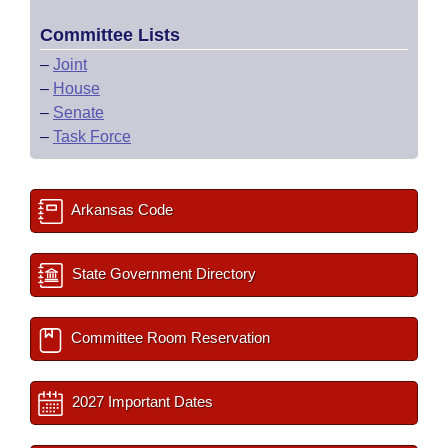
Committee Lists
–
Joint
–
House
–
Senate
–
Task Force
Arkansas Code
State Government Directory
Committee Room Reservation
2027 Important Dates