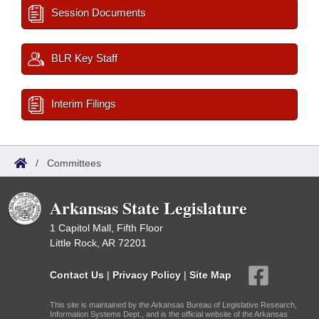
Session Documents
BLR Key Staff
Interim Filings
/
Committees
Arkansas State Legislature
1 Capitol Mall, Fifth Floor
Little Rock, AR 72201
Contact Us
|
Privacy Policy
|
Site Map
This site is maintained by the Arkansas Bureau of Legislative Research,
Information Systems Dept., and is the official website of the Arkansas