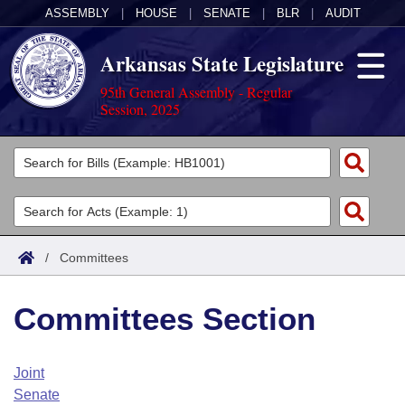
ASSEMBLY
|
HOUSE
|
SENATE
|
BLR
|
AUDIT
Arkansas State Legislature
95th General Assembly - Regular
Session, 2025
Legislators
List All
Committees
Joint
Acts
Search
/
Committees
Search by Range
Bills
Senate
District Finder
Committees Section
Search by Range
Calendars
Advanced Search
House
Meetings and Events
Arkansas Law
Advanced Search
Code Sections Amended
Joint
Task Force
Senate
Arkansas Code and Constitution of 1874
Budget