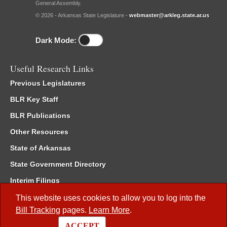
General Assembly.
© 2026 - Arkansas State Legislature -
webmaster@arkleg.state.ar.us
Dark Mode:
Useful Research Links
Previous Legislatures
BLR Key Staff
BLR Publications
Other Resources
State of Arkansas
State Government Directory
Interim Filings
Committee Room Reservation
This website uses cookies to allow you to log into the
Bill Tracking
pages.
Learn More
.
Meetings of the Whole/Business Meetings
ACCEPT