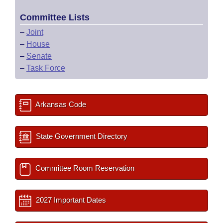
Committee Lists
–
Joint
–
House
–
Senate
–
Task Force
Arkansas Code
State Government Directory
Committee Room Reservation
2027 Important Dates