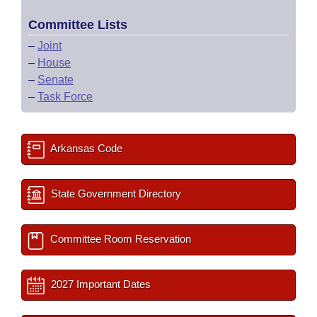
Committee Lists
–
Joint
–
House
–
Senate
–
Task Force
Arkansas Code
State Government Directory
Committee Room Reservation
2027 Important Dates