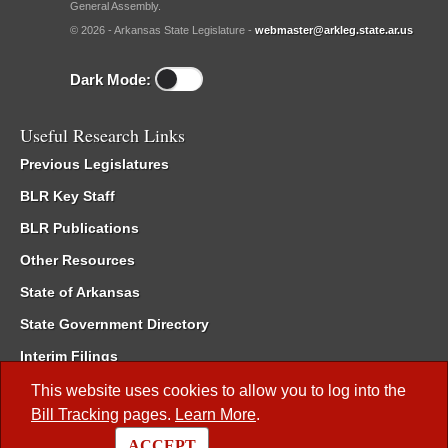
General Assembly.
© 2026 - Arkansas State Legislature -
webmaster@arkleg.state.ar.us
Dark Mode:
Useful Research Links
Previous Legislatures
BLR Key Staff
BLR Publications
Other Resources
State of Arkansas
State Government Directory
Interim Filings
Committee Room Reservation
This website uses cookies to allow you to log into the
Bill Tracking
pages.
Learn More
.
Meetings of the Whole/Business Meetings
ACCEPT