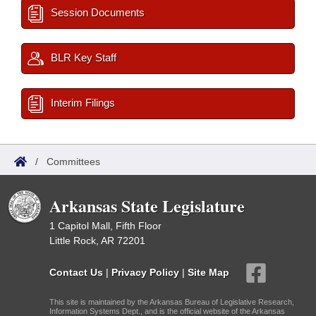
Session Documents
BLR Key Staff
Interim Filings
/
Committees
Arkansas State Legislature
1 Capitol Mall, Fifth Floor
Little Rock, AR 72201
Contact Us
|
Privacy Policy
|
Site Map
This site is maintained by the Arkansas Bureau of Legislative Research,
Information Systems Dept., and is the official website of the Arkansas