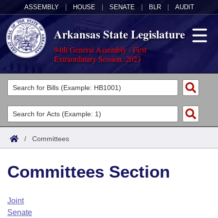
ASSEMBLY
|
HOUSE
|
SENATE
|
BLR
|
AUDIT
Arkansas State Legislature
94th General Assembly - First
Extraordinary Session, 2023
Legislators
List All
Committees
Joint
Acts
Search
/
Committees
Search by Range
Bills
Senate
District Finder
Committees Section
Search by Range
Calendars
Advanced Search
House
Meetings and Events
Arkansas Law
Advanced Search
Code Sections Amended
Joint
Task Force
Senate
Arkansas Code and Constitution of 1874
Budget