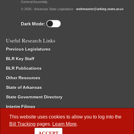
General Assembly.
© 2026 - Arkansas State Legislature -
webmaster@arkleg.state.ar.us
Dark Mode:
Useful Research Links
Previous Legislatures
BLR Key Staff
BLR Publications
Other Resources
State of Arkansas
State Government Directory
Interim Filings
Committee Room Reservation
This website uses cookies to allow you to log into the
Bill Tracking
pages.
Learn More
.
Meetings of the Whole/Business Meetings
ACCEPT