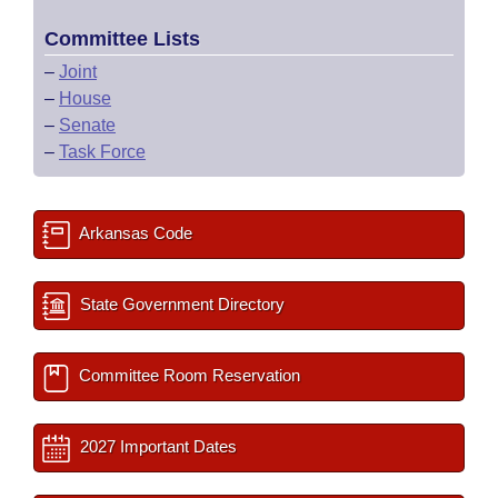
Committee Lists
–
Joint
–
House
–
Senate
–
Task Force
Arkansas Code
State Government Directory
Committee Room Reservation
2027 Important Dates