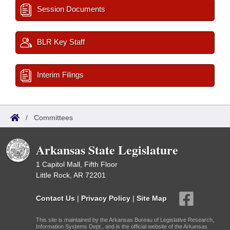
Session Documents
BLR Key Staff
Interim Filings
/
Committees
Arkansas State Legislature
1 Capitol Mall, Fifth Floor
Little Rock, AR 72201
Contact Us
|
Privacy Policy
|
Site Map
This site is maintained by the Arkansas Bureau of Legislative Research,
Information Systems Dept., and is the official website of the Arkansas