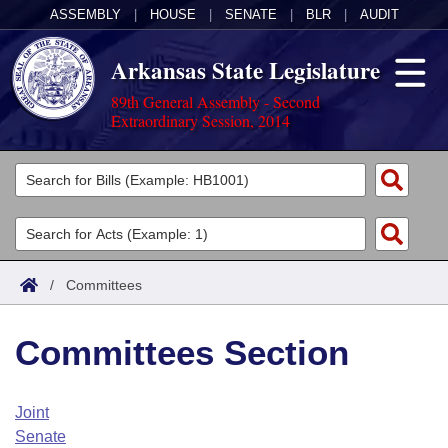
ASSEMBLY
|
HOUSE
|
SENATE
|
BLR
|
AUDIT
Arkansas State Legislature
89th General Assembly - Second
Extraordinary Session, 2014
Legislators
List All
Committees
Joint
Acts
Search
/
Committees
Search by Range
Bills
Senate
District Finder
Committees Section
Search by Range
Calendars
Advanced Search
House
Meetings and Events
Arkansas Law
Advanced Search
Code Sections Amended
Joint
Task Force
Senate
Arkansas Code and Constitution of 1874
Budget