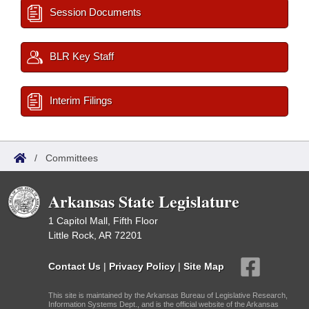
Session Documents
BLR Key Staff
Interim Filings
/
Committees
Arkansas State Legislature
1 Capitol Mall, Fifth Floor
Little Rock, AR 72201
Contact Us
|
Privacy Policy
|
Site Map
This site is maintained by the Arkansas Bureau of Legislative Research,
Information Systems Dept., and is the official website of the Arkansas