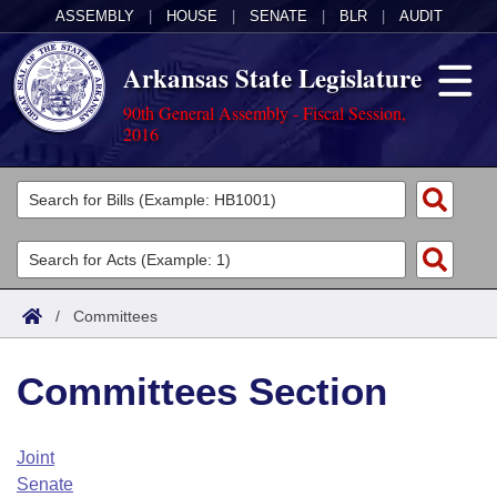
ASSEMBLY
|
HOUSE
|
SENATE
|
BLR
|
AUDIT
Arkansas State Legislature
90th General Assembly - Fiscal Session,
2016
Legislators
List All
Committees
Joint
Acts
Search
/
Committees
Search by Range
Bills
Senate
District Finder
Committees Section
Search by Range
Calendars
Advanced Search
House
Meetings and Events
Arkansas Law
Advanced Search
Code Sections Amended
Joint
Task Force
Senate
Arkansas Code and Constitution of 1874
Budget