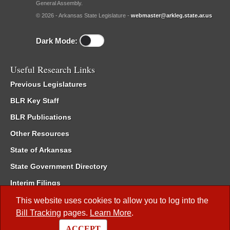
General Assembly.
© 2026 - Arkansas State Legislature -
webmaster@arkleg.state.ar.us
Dark Mode:
Useful Research Links
Previous Legislatures
BLR Key Staff
BLR Publications
Other Resources
State of Arkansas
State Government Directory
Interim Filings
Committee Room Reservation
This website uses cookies to allow you to log into the
Bill Tracking
pages.
Learn More
.
Meetings of the Whole/Business Meetings
ACCEPT