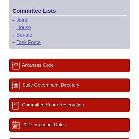
Committee Lists
–
Joint
–
House
–
Senate
–
Task Force
Arkansas Code
State Government Directory
Committee Room Reservation
2027 Important Dates