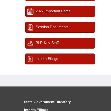
2027 Important Dates
Session Documents
BLR Key Staff
Interim Filings
State Government Directory
Interim Filings