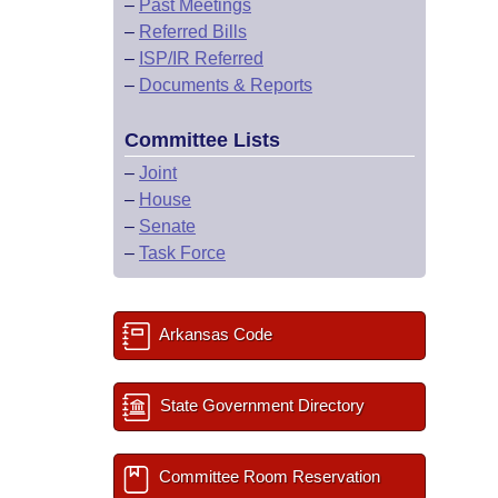
–
Past Meetings
–
Referred Bills
–
ISP/IR Referred
–
Documents & Reports
Committee Lists
–
Joint
–
House
–
Senate
–
Task Force
Arkansas Code
State Government Directory
Committee Room Reservation