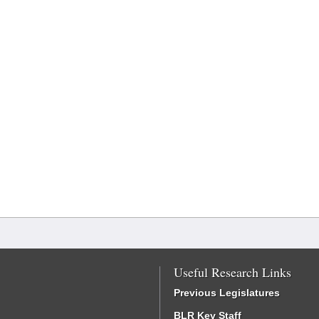
Useful Research Links
Previous Legislatures
BLR Key Staff