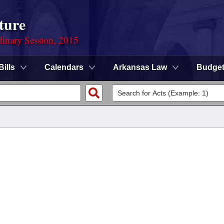
ture
dinary Session, 2015
Bills
Calendars
Arkansas Law
Budge