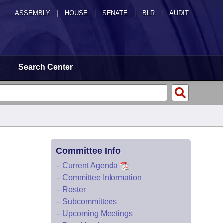
ASSEMBLY
|
HOUSE
|
SENATE
|
BLR
|
AUDIT
t
Search Center
Committee Info
–
Current Agenda
–
Committee Information
–
Roster
–
Subcommittees
–
Upcoming Meetings