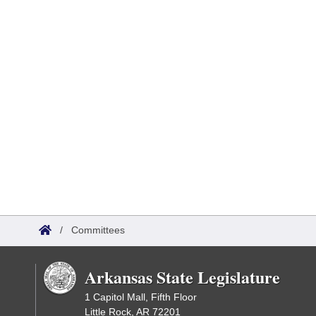
/
Committees
Arkansas State Legislature
1 Capitol Mall, Fifth Floor
Little Rock, AR 72201