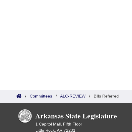
/
Committees
/
ALC-REVIEW
/
Bills Referred
Arkansas State Legislature
1 Capitol Mall, Fifth Floor
Little Rock, AR 72201