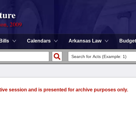
ture
ion, 2009
Bills
Calendars
Arkansas Law
Budge
tive session and is presented for archive purposes only.