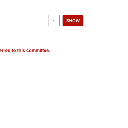
SHOW
erred to this committee.