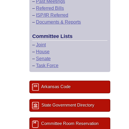
–
Past Meetings
–
Referred Bills
–
ISP/IR Referred
–
Documents & Reports
Committee Lists
–
Joint
–
House
–
Senate
–
Task Force
Arkansas Code
State Government Directory
Committee Room Reservation