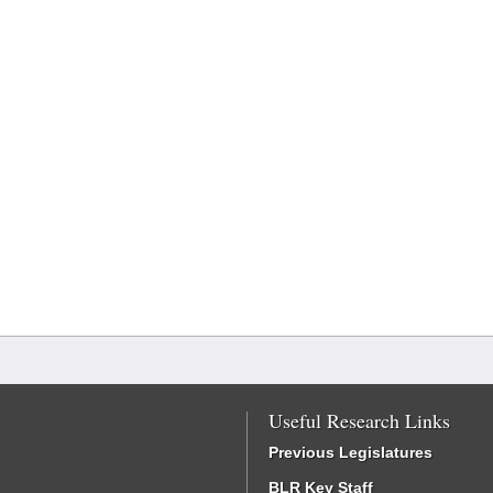
Useful Research Links
Previous Legislatures
BLR Key Staff