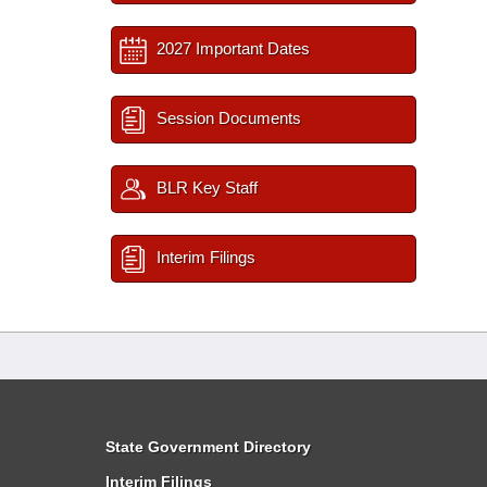
2027 Important Dates
Session Documents
BLR Key Staff
Interim Filings
State Government Directory
Interim Filings