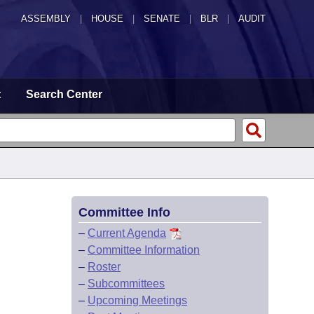
ASSEMBLY
|
HOUSE
|
SENATE
|
BLR
|
AUDIT
t
Search Center
Committee Info
–
Current Agenda
–
Committee Information
–
Roster
–
Subcommittees
–
Upcoming Meetings