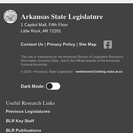
Arkansas State Legislature
1 Capitol Mall, Fifth Floor
Little Rock, AR 72201
Contact Us
|
Privacy Policy
|
Site Map
This site is maintained by the Arkansas Bureau of Legislative Research,
Information Systems Dept., and is the official website of the Arkansas
General Assembly.
© 2026 - Arkansas State Legislature -
webmaster@arkleg.state.ar.us
Dark Mode:
Useful Research Links
Previous Legislatures
BLR Key Staff
BLR Publications