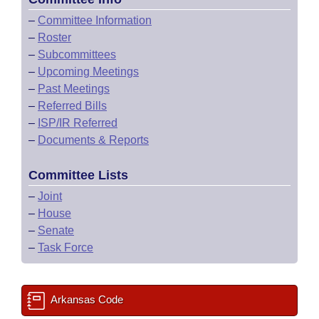
–
Committee Information
–
Roster
–
Subcommittees
–
Upcoming Meetings
–
Past Meetings
–
Referred Bills
–
ISP/IR Referred
–
Documents & Reports
Committee Lists
–
Joint
–
House
–
Senate
–
Task Force
Arkansas Code