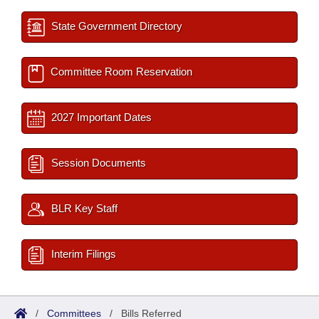
State Government Directory
Committee Room Reservation
2027 Important Dates
Session Documents
BLR Key Staff
Interim Filings
/
Committees
/
Bills Referred