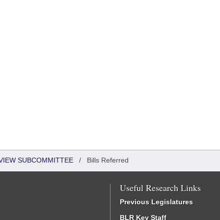
EVIEW SUBCOMMITTEE
/
Bills Referred
Useful Research Links
Previous Legislatures
BLR Key Staff