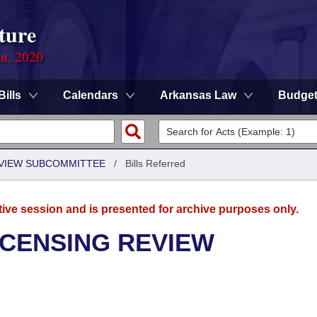
ture
on, 2020
Bills
Calendars
Arkansas Law
Budge
EVIEW SUBCOMMITTEE
/
Bills Referred
tive session and is presented for archive purposes only.
ICENSING REVIEW