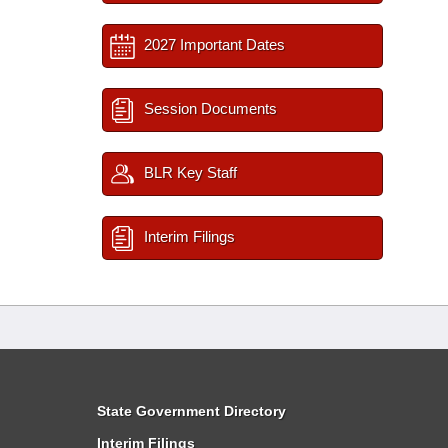
2027 Important Dates
Session Documents
BLR Key Staff
Interim Filings
State Government Directory
Interim Filings