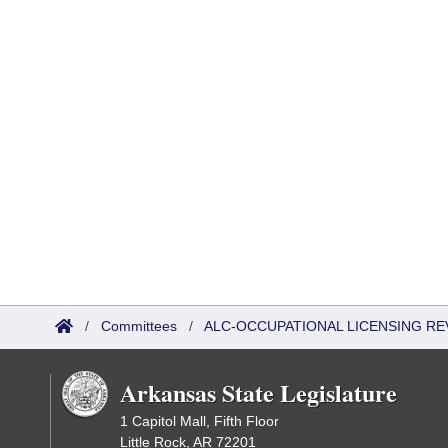
/
Committees
/
ALC-OCCUPATIONAL LICENSING R
Arkansas State Legislature
1 Capitol Mall, Fifth Floor
Little Rock, AR 72201