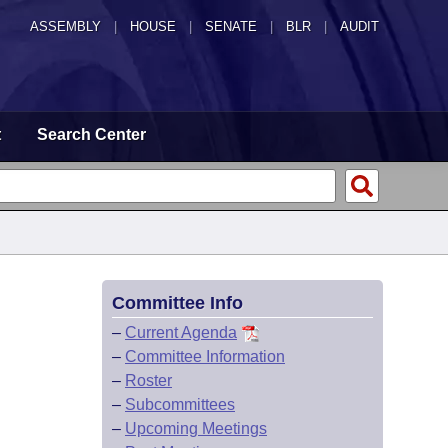
ASSEMBLY
|
HOUSE
|
SENATE
|
BLR
|
AUDIT
t
Search Center
Committee Info
–
Current Agenda
–
Committee Information
–
Roster
–
Subcommittees
–
Upcoming Meetings