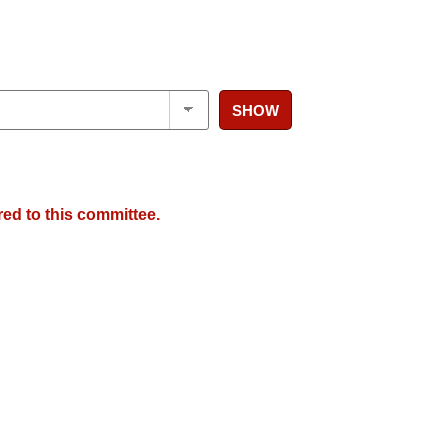
SHOW
red to this committee.