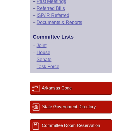
–
Past Meetings
–
Referred Bills
–
ISP/IR Referred
–
Documents & Reports
Committee Lists
–
Joint
–
House
–
Senate
–
Task Force
Arkansas Code
State Government Directory
Committee Room Reservation