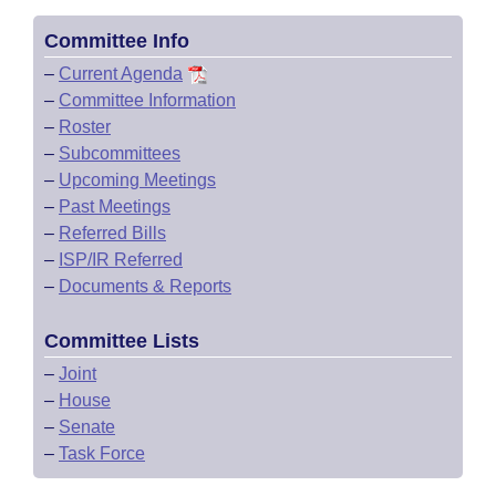
Committee Info
–
Current Agenda
–
Committee Information
–
Roster
–
Subcommittees
–
Upcoming Meetings
–
Past Meetings
–
Referred Bills
–
ISP/IR Referred
–
Documents & Reports
Committee Lists
–
Joint
–
House
–
Senate
–
Task Force