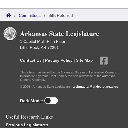
/
Committees
/
Bills Referred
Arkansas State Legislature
1 Capitol Mall, Fifth Floor
Little Rock, AR 72201
Contact Us
|
Privacy Policy
|
Site Map
This site is maintained by the Arkansas Bureau of Legislative Research,
Information Systems Dept., and is the official website of the Arkansas
General Assembly.
© 2026 - Arkansas State Legislature -
webmaster@arkleg.state.ar.us
Dark Mode:
Useful Research Links
Previous Legislatures