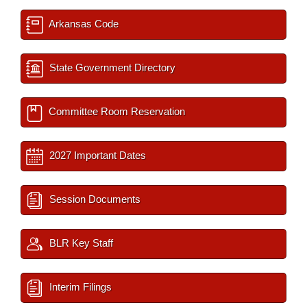
Arkansas Code
State Government Directory
Committee Room Reservation
2027 Important Dates
Session Documents
BLR Key Staff
Interim Filings