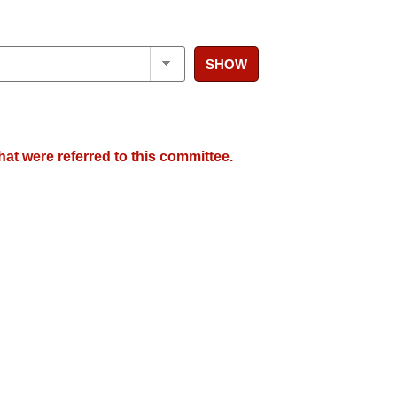
SHOW
hat were referred to this committee.