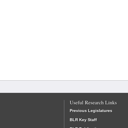
Useful Research Links
Previous Legislatures
BLR Key Staff