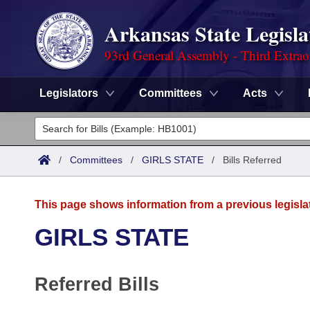
Arkansas State Legisla
93rd General Assembly - Third Extrao
Legislators
Committees
Acts
Legislators
List All
Committees
/
Committees
/
GIRLS STATE
/
Bills Referred
Joint
Acts
Search
This page shows information from a previous legisla
Search by Range
Bills
Senate
District Finder
GIRLS STATE
Search by Range
Calendars
Advanced Search
House
Referred Bills
Meetings and Events
Arkansas Law
Advanced Search
Code Sections Amended
Task Force