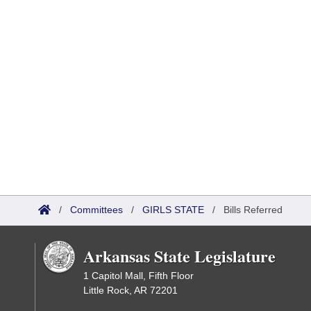
/
Committees
/
GIRLS STATE
/
Bills Referred
Arkansas State Legislature
1 Capitol Mall, Fifth Floor
Little Rock, AR 72201