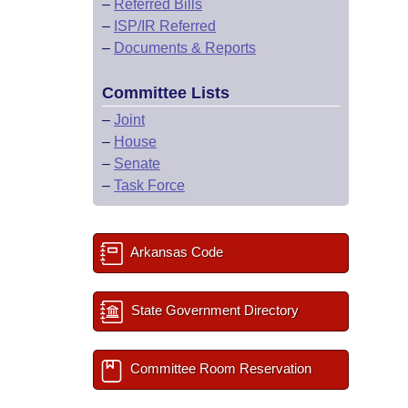
–
Referred Bills
–
ISP/IR Referred
–
Documents & Reports
Committee Lists
–
Joint
–
House
–
Senate
–
Task Force
Arkansas Code
State Government Directory
Committee Room Reservation