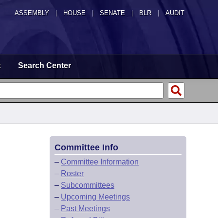
ASSEMBLY
|
HOUSE
|
SENATE
|
BLR
|
AUDIT
t
Search Center
Committee Info
–
Committee Information
–
Roster
–
Subcommittees
–
Upcoming Meetings
–
Past Meetings