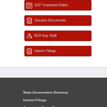
2027 Important Dates
Session Documents
BLR Key Staff
Interim Filings
State Government Directory
Interim Filings