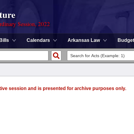
ture
rdinary Session, 2022
Bills
Calendars
Arkansas Law
Budge
tive session and is presented for archive purposes only.