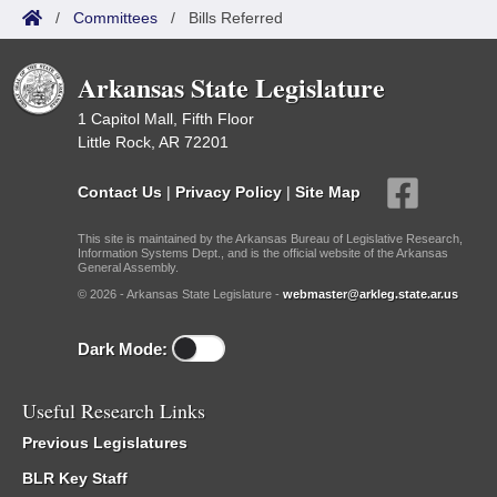
/
Committees
/
Bills Referred
Arkansas State Legislature
1 Capitol Mall, Fifth Floor
Little Rock, AR 72201
Contact Us
|
Privacy Policy
|
Site Map
This site is maintained by the Arkansas Bureau of Legislative Research,
Information Systems Dept., and is the official website of the Arkansas
General Assembly.
© 2026 - Arkansas State Legislature -
webmaster@arkleg.state.ar.us
Dark Mode:
Useful Research Links
Previous Legislatures
BLR Key Staff