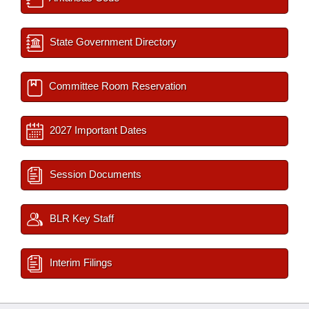
State Government Directory
Committee Room Reservation
2027 Important Dates
Session Documents
BLR Key Staff
Interim Filings