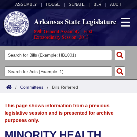
ASSEMBLY
|
HOUSE
|
SENATE
|
BLR
|
AUDIT
Arkansas State Legislature
89th General Assembly - First
Extraordinary Session, 2013
Legislators
List All
Committees
Joint
Acts
Search
/
Committees
/
Bills Referred
Search by Range
Bills
Senate
District Finder
This page shows information from a previous
Search by Range
Calendars
Advanced Search
House
legislative session and is presented for archive
purposes only.
Meetings and Events
Arkansas Law
Advanced Search
Code Sections Amended
Task Force
MINORITY HEALTH
Arkansas Code and Constitution of 1874
Budget