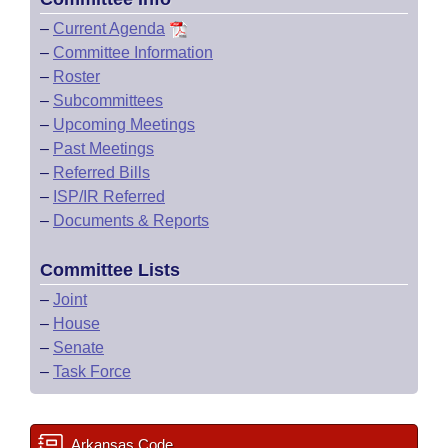
–
Current Agenda
–
Committee Information
–
Roster
–
Subcommittees
–
Upcoming Meetings
–
Past Meetings
–
Referred Bills
–
ISP/IR Referred
–
Documents & Reports
Committee Lists
–
Joint
–
House
–
Senate
–
Task Force
Arkansas Code