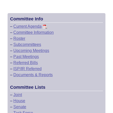
Committee Info
–
Current Agenda
–
Committee Information
–
Roster
–
Subcommittees
–
Upcoming Meetings
–
Past Meetings
–
Referred Bills
–
ISP/IR Referred
–
Documents & Reports
Committee Lists
–
Joint
–
House
–
Senate
–
Task Force