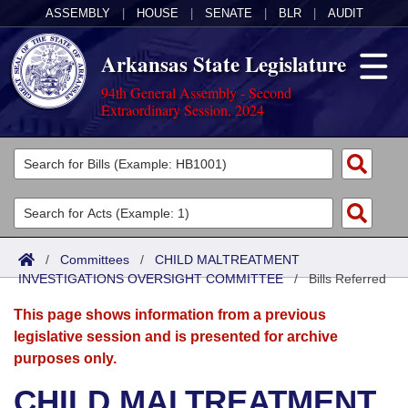
ASSEMBLY
|
HOUSE
|
SENATE
|
BLR
|
AUDIT
Arkansas State Legislature
94th General Assembly - Second
Extraordinary Session, 2024
Legislators
List All
Committees
Joint
Acts
Search
/
Committees
/
CHILD MALTREATMENT
INVESTIGATIONS OVERSIGHT COMMITTEE
Search by Range
/
Bills Referred
Bills
Senate
District Finder
This page shows information from a previous
Search by Range
Calendars
Advanced Search
House
legislative session and is presented for archive
purposes only.
Meetings and Events
Arkansas Law
Advanced Search
Code Sections Amended
Task Force
CHILD MALTREATMENT
Arkansas Code and Constitution of 1874
Budget