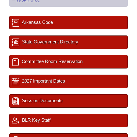
Arkansas Code
State Government Directory
Committee Room Reservation
2027 Important Dates
Session Documents
BLR Key Staff