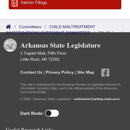
Interim Filings
/
Committees
/
CHILD MALTREATMENT
INVESTIGATIONS OVERSIGHT COMMITTEE
/
Bills Referred
Arkansas State Legislature
1 Capitol Mall, Fifth Floor
Little Rock, AR 72201
Contact Us
|
Privacy Policy
|
Site Map
This site is maintained by the Arkansas Bureau of Legislative Research,
Information Systems Dept., and is the official website of the Arkansas
General Assembly.
© 2026 - Arkansas State Legislature -
webmaster@arkleg.state.ar.us
Dark Mode:
Useful Research Links