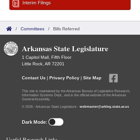
Interim Filings
/
Committees
/
Bills Referred
Arkansas State Legislature
1 Capitol Mall, Fifth Floor
Little Rock, AR 72201
Contact Us
|
Privacy Policy
|
Site Map
This site is maintained by the Arkansas Bureau of Legislative Research,
Information Systems Dept., and is the official website of the Arkansas
General Assembly.
© 2026 - Arkansas State Legislature -
webmaster@arkleg.state.ar.us
Dark Mode:
Useful Research Links