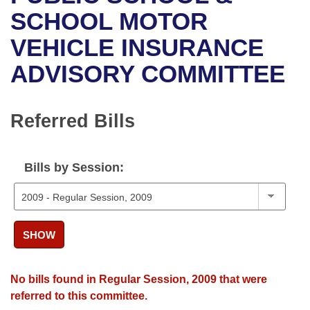
Bills on Committee Agendas
Recent Activities
Bills in House Committees
SCHOOL MOTOR
Search Center
Uncodified Historic Legislation
House
VEHICLE INSURANCE
Recently Filed
Bills in Senate Committees
ADVISORY COMMITTEE
Governor's Veto List
Senate
Personalized Bill Tracking
Bills in Joint Committees
House Budget
Bills Returned from Committee
Referred Bills
Meetings Of The Whole/Business Meetings
Senate Budget
Bill Conflicts Report
Bills by Session:
House Roll Call
SHOW
No bills found in Regular Session, 2009 that were
referred to this committee.