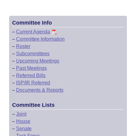
Committee Info
–
Current Agenda
–
Committee Information
–
Roster
–
Subcommittees
–
Upcoming Meetings
–
Past Meetings
–
Referred Bills
–
ISP/IR Referred
–
Documents & Reports
Committee Lists
–
Joint
–
House
–
Senate
–
Task Force