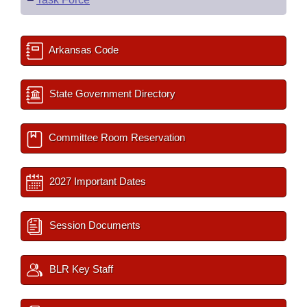
Arkansas Code
State Government Directory
Committee Room Reservation
2027 Important Dates
Session Documents
BLR Key Staff