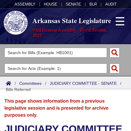
ASSEMBLY
|
HOUSE
|
SENATE
|
BLR
|
AUDIT
Arkansas State Legislature
93rd General Assembly - Fiscal Session,
2022
Legislators
List All
Committees
Joint
Acts
Search
/
Committees
/
JUDICIARY COMMITTEE - SENATE
/
Bills Referred
Search by Range
Bills
Senate
District Finder
This page shows information from a previous
Search by Range
Calendars
Advanced Search
House
legislative session and is presented for archive
purposes only.
Meetings and Events
Arkansas Law
Advanced Search
Code Sections Amended
Task Force
JUDICIARY COMMITTEE
Arkansas Code and Constitution of 1874
Budget