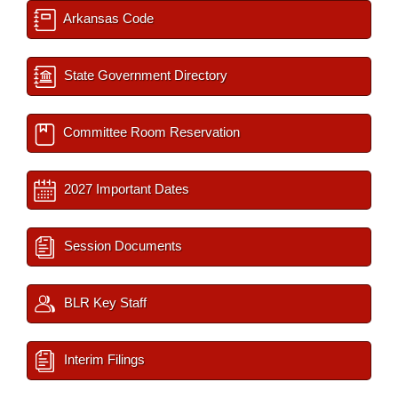
Arkansas Code
State Government Directory
Committee Room Reservation
2027 Important Dates
Session Documents
BLR Key Staff
Interim Filings