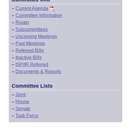
–
Current Agenda
–
Committee Information
–
Roster
–
Subcommittees
–
Upcoming Meetings
–
Past Meetings
–
Referred Bills
–
Inactive Bills
–
ISP/IR Referred
–
Documents & Reports
Committee Lists
–
Joint
–
House
–
Senate
–
Task Force