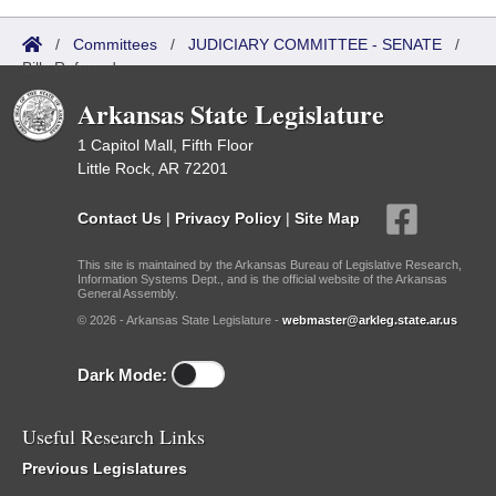
/
Committees
/
JUDICIARY COMMITTEE - SENATE
/
Bills Referred
Arkansas State Legislature
1 Capitol Mall, Fifth Floor
Little Rock, AR 72201
Contact Us
|
Privacy Policy
|
Site Map
This site is maintained by the Arkansas Bureau of Legislative Research,
Information Systems Dept., and is the official website of the Arkansas
General Assembly.
© 2026 - Arkansas State Legislature -
webmaster@arkleg.state.ar.us
Dark Mode:
Useful Research Links
Previous Legislatures