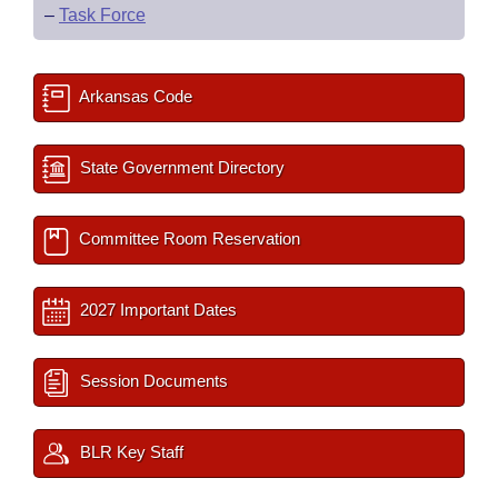
–
Task Force
Arkansas Code
State Government Directory
Committee Room Reservation
2027 Important Dates
Session Documents
BLR Key Staff