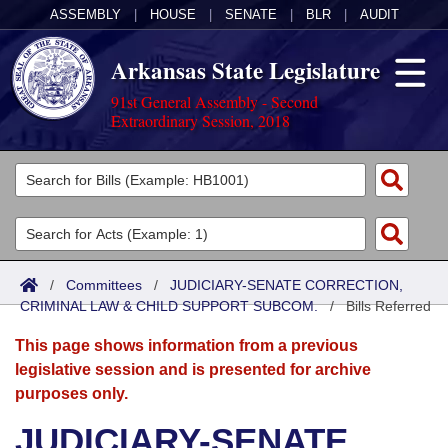
ASSEMBLY
|
HOUSE
|
SENATE
|
BLR
|
AUDIT
Arkansas State Legislature
91st General Assembly - Second
Extraordinary Session, 2018
Legislators
List All
Committees
Joint
Acts
Search
/
Committees
/
JUDICIARY-SENATE CORRECTION,
CRIMINAL LAW & CHILD SUPPORT SUBCOM.
Search by Range
/
Bills Referred
Bills
Senate
District Finder
This page shows information from a previous
Search by Range
Calendars
Advanced Search
House
legislative session and is presented for archive
purposes only.
Meetings and Events
Arkansas Law
Advanced Search
Code Sections Amended
Task Force
JUDICIARY-SENATE
Arkansas Code and Constitution of 1874
Budget