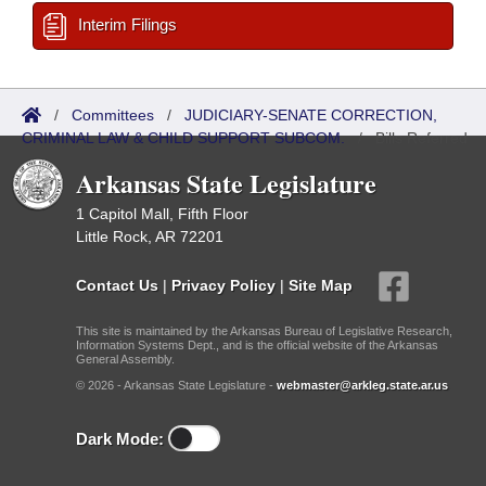
Interim Filings
/
Committees
/
JUDICIARY-SENATE CORRECTION,
CRIMINAL LAW & CHILD SUPPORT SUBCOM.
/
Bills Referred
Arkansas State Legislature
1 Capitol Mall, Fifth Floor
Little Rock, AR 72201
Contact Us
|
Privacy Policy
|
Site Map
This site is maintained by the Arkansas Bureau of Legislative Research,
Information Systems Dept., and is the official website of the Arkansas
General Assembly.
© 2026 - Arkansas State Legislature -
webmaster@arkleg.state.ar.us
Dark Mode: