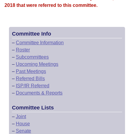
2018 that were referred to this committee.
Committee Info
–
Committee Information
–
Roster
–
Subcommittees
–
Upcoming Meetings
–
Past Meetings
–
Referred Bills
–
ISP/IR Referred
–
Documents & Reports
Committee Lists
–
Joint
–
House
–
Senate