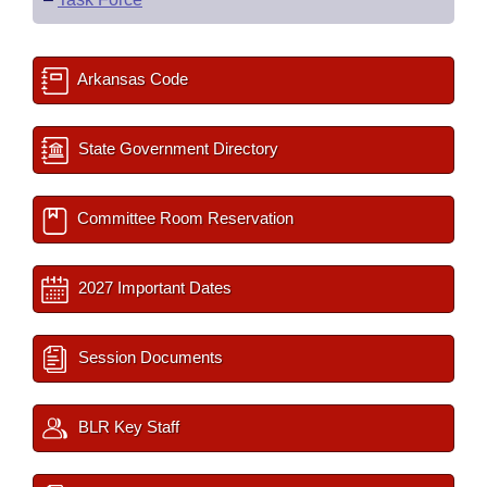
Arkansas Code
State Government Directory
Committee Room Reservation
2027 Important Dates
Session Documents
BLR Key Staff