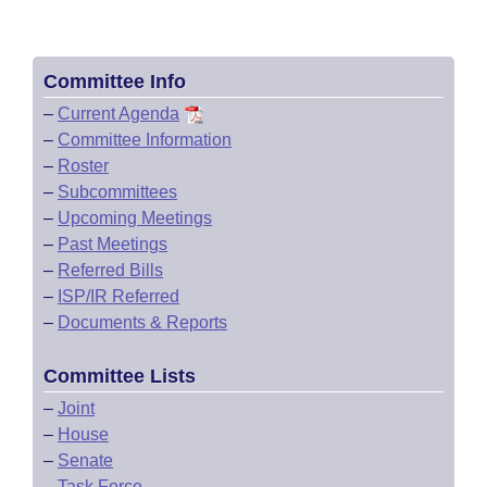
Committee Info
–
Current Agenda
–
Committee Information
–
Roster
–
Subcommittees
–
Upcoming Meetings
–
Past Meetings
–
Referred Bills
–
ISP/IR Referred
–
Documents & Reports
Committee Lists
–
Joint
–
House
–
Senate
–
Task Force