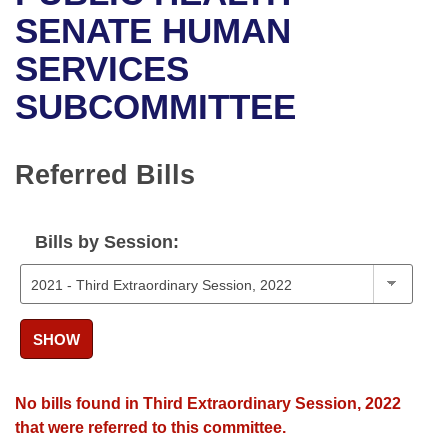
Bills on Committee Agendas
Recent Activities
Bills in House Committees
SENATE HUMAN
Search Center
Uncodified Historic Legislation
House
SERVICES
Recently Filed
Bills in Senate Committees
SUBCOMMITTEE
Governor's Veto List
Senate
Personalized Bill Tracking
Bills in Joint Committees
House Budget
Bills Returned from Committee
Referred Bills
Meetings Of The Whole/Business Meetings
Senate Budget
Bill Conflicts Report
Bills by Session:
House Roll Call
SHOW
No bills found in Third Extraordinary Session, 2022
that were referred to this committee.