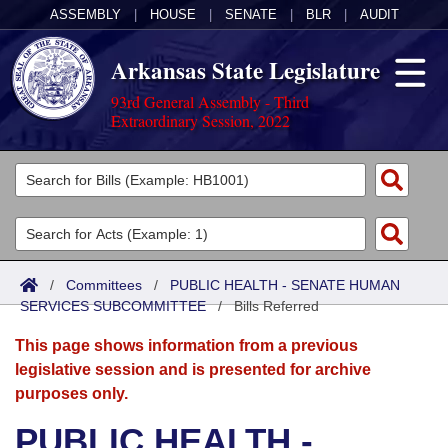
ASSEMBLY
|
HOUSE
|
SENATE
|
BLR
|
AUDIT
Arkansas State Legislature
93rd General Assembly - Third
Extraordinary Session, 2022
Legislators
List All
Committees
Joint
Acts
Search
/
Committees
/
PUBLIC HEALTH - SENATE HUMAN
SERVICES SUBCOMMITTEE
Search by Range
/
Bills Referred
Bills
Senate
District Finder
This page shows information from a previous
Search by Range
Calendars
Advanced Search
House
legislative session and is presented for archive
purposes only.
Meetings and Events
Arkansas Law
Advanced Search
Code Sections Amended
Task Force
PUBLIC HEALTH -
Arkansas Code and Constitution of 1874
Budget