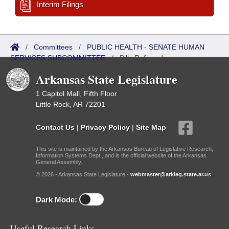
Interim Filings
/
Committees
/
PUBLIC HEALTH - SENATE HUMAN
SERVICES SUBCOMMITTEE
/
Bills Referred
Arkansas State Legislature
1 Capitol Mall, Fifth Floor
Little Rock, AR 72201
Contact Us
|
Privacy Policy
|
Site Map
This site is maintained by the Arkansas Bureau of Legislative Research,
Information Systems Dept., and is the official website of the Arkansas
General Assembly.
© 2026 - Arkansas State Legislature -
webmaster@arkleg.state.ar.us
Dark Mode:
Useful Research Links