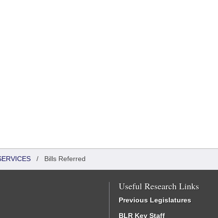
SERVICES
/
Bills Referred
Useful Research Links
Previous Legislatures
BLR Key Staff