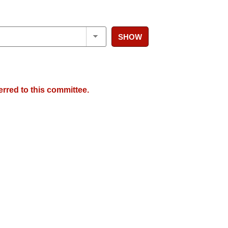
SHOW
erred to this committee.