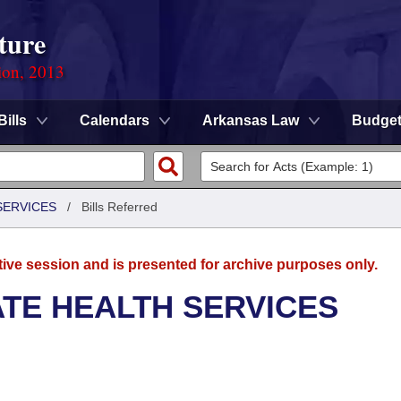
ture
ion, 2013
Bills
Calendars
Arkansas Law
Budge
SERVICES
/
Bills Referred
tive session and is presented for archive purposes only.
ATE HEALTH SERVICES