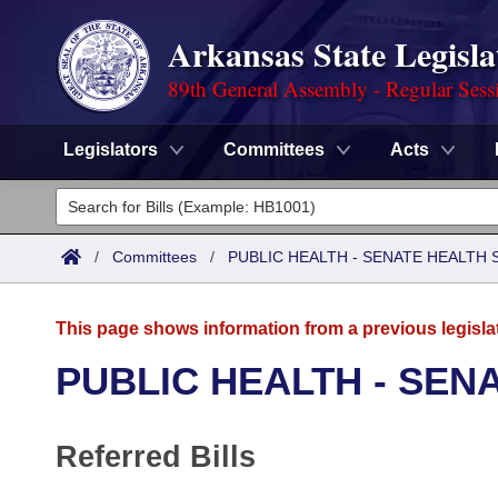
Arkansas State Legisla
89th General Assembly - Regular Sess
Legislators
Committees
Acts
Legislators
List All
Committees
/
Committees
/
PUBLIC HEALTH - SENATE HEALTH 
Joint
Acts
Search
This page shows information from a previous legisla
Search by Range
Bills
Senate
District Finder
PUBLIC HEALTH - SEN
Search by Range
Calendars
Advanced Search
House
Referred Bills
Meetings and Events
Arkansas Law
Advanced Search
Code Sections Amended
Task Force