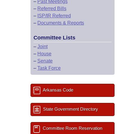
–
Past Meetings
–
Referred Bills
–
ISP/IR Referred
–
Documents & Reports
Committee Lists
–
Joint
–
House
–
Senate
–
Task Force
Arkansas Code
State Government Directory
Committee Room Reservation