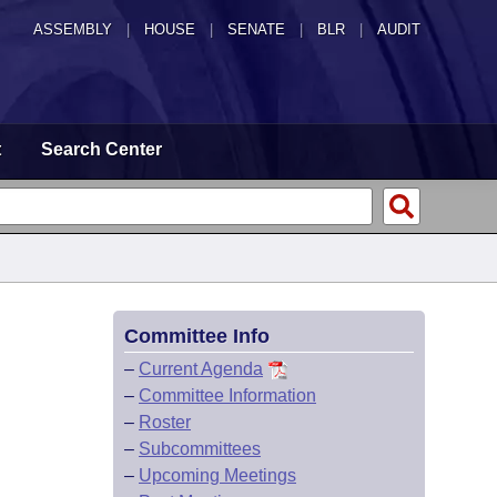
ASSEMBLY
|
HOUSE
|
SENATE
|
BLR
|
AUDIT
t
Search Center
Committee Info
–
Current Agenda
–
Committee Information
–
Roster
–
Subcommittees
–
Upcoming Meetings