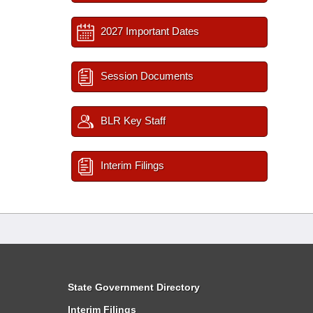
2027 Important Dates
Session Documents
BLR Key Staff
Interim Filings
State Government Directory
Interim Filings