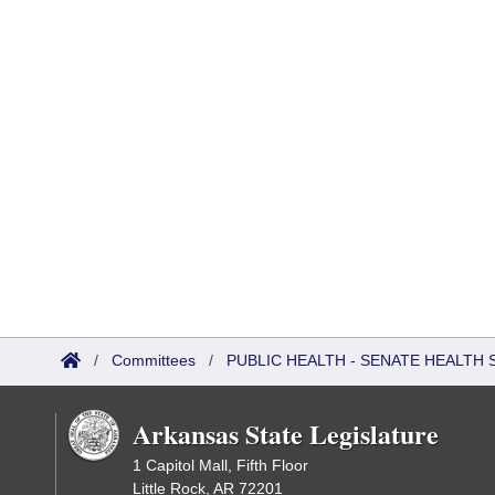
/
Committees
/
PUBLIC HEALTH - SENATE HEALTH 
Arkansas State Legislature
1 Capitol Mall, Fifth Floor
Little Rock, AR 72201