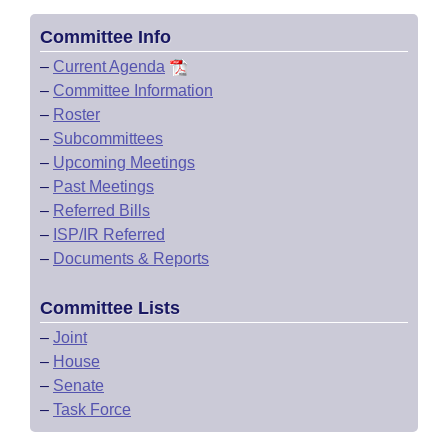
Committee Info
–
Current Agenda
–
Committee Information
–
Roster
–
Subcommittees
–
Upcoming Meetings
–
Past Meetings
–
Referred Bills
–
ISP/IR Referred
–
Documents & Reports
Committee Lists
–
Joint
–
House
–
Senate
–
Task Force