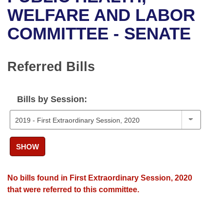
Bills on Committee Agendas
Recent Activities
Bills in House Committees
WELFARE AND LABOR
Search Center
Uncodified Historic Legislation
House
COMMITTEE - SENATE
Recently Filed
Bills in Senate Committees
Governor's Veto List
Senate
Personalized Bill Tracking
Bills in Joint Committees
Referred Bills
House Budget
Bills Returned from Committee
Meetings Of The Whole/Business Meetings
Bills by Session:
Senate Budget
Bill Conflicts Report
House Roll Call
SHOW
No bills found in First Extraordinary Session, 2020
that were referred to this committee.