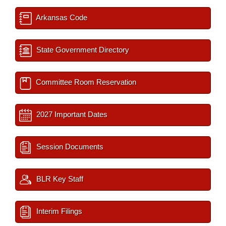
Arkansas Code
State Government Directory
Committee Room Reservation
2027 Important Dates
Session Documents
BLR Key Staff
Interim Filings