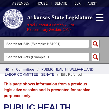
ASSEMBLY
|
HOUSE
|
SENATE
|
BLR
|
AUDIT
Arkansas State Legislature
92nd General Assembly - First
Extraordinary Session, 2020
Legislators
List All
Committees
Joint
Acts
Search
/
Committees
/
PUBLIC HEALTH, WELFARE AND
LABOR COMMITTEE - SENATE
Search by Range
/
Bills Referred
Bills
Senate
District Finder
This page shows information from a previous
Search by Range
Calendars
Advanced Search
House
legislative session and is presented for archive
purposes only.
Meetings and Events
Arkansas Law
Advanced Search
Code Sections Amended
Task Force
PUBLIC HEALTH,
Arkansas Code and Constitution of 1874
Budget