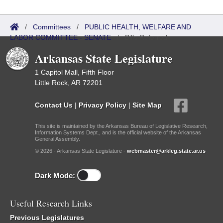
/
Committees
/
PUBLIC HEALTH, WELFARE AND
LABOR COMMITTEE - SENATE
/
Bills Referred
Arkansas State Legislature
1 Capitol Mall, Fifth Floor
Little Rock, AR 72201
Contact Us
|
Privacy Policy
|
Site Map
This site is maintained by the Arkansas Bureau of Legislative Research,
Information Systems Dept., and is the official website of the Arkansas
General Assembly.
© 2026 - Arkansas State Legislature -
webmaster@arkleg.state.ar.us
Dark Mode:
Useful Research Links
Previous Legislatures