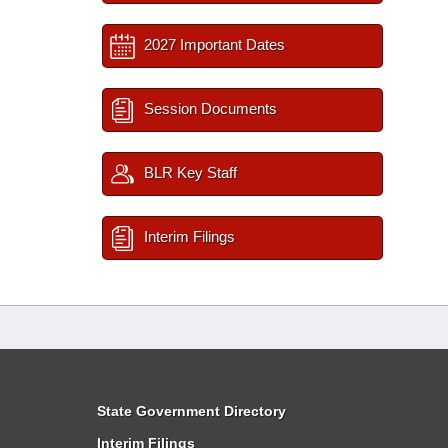
2027 Important Dates
Session Documents
BLR Key Staff
Interim Filings
State Government Directory
Interim Filings