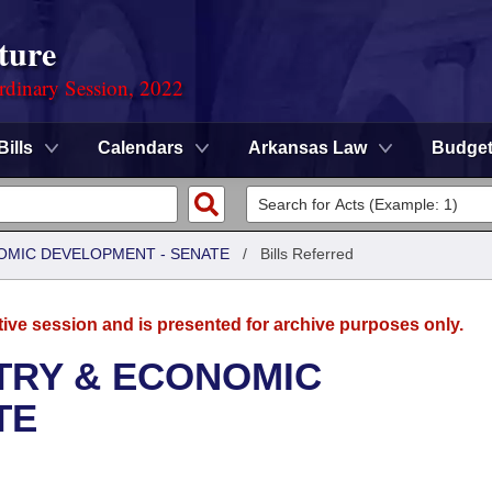
ture
rdinary Session, 2022
Bills
Calendars
Arkansas Law
Budge
OMIC DEVELOPMENT - SENATE
/
Bills Referred
tive session and is presented for archive purposes only.
TRY & ECONOMIC
TE