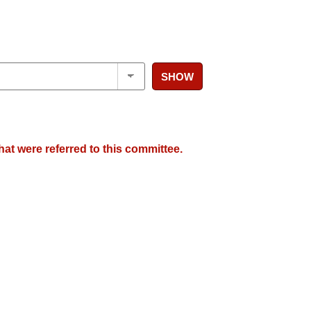
SHOW
hat were referred to this committee.