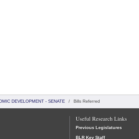
OMIC DEVELOPMENT - SENATE
/
Bills Referred
Useful Research Links
Previous Legislatures
BLR Key Staff