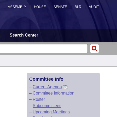
ASSEMBLY
|
HOUSE
|
SENATE
|
BLR
|
AUDIT
t
Search Center
Committee Info
–
Current Agenda
–
Committee Information
–
Roster
–
Subcommittees
–
Upcoming Meetings