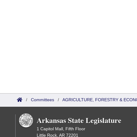
/
Committees
/
AGRICULTURE, FORESTRY & ECON
Arkansas State Legislature
1 Capitol Mall, Fifth Floor
Little Rock, AR 72201