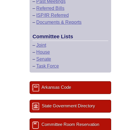
–
Past Meetings
–
Referred Bills
–
ISP/IR Referred
–
Documents & Reports
Committee Lists
–
Joint
–
House
–
Senate
–
Task Force
Arkansas Code
State Government Directory
Committee Room Reservation