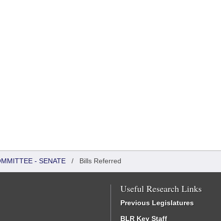
OMMITTEE - SENATE
/
Bills Referred
Useful Research Links
Previous Legislatures
BLR Key Staff