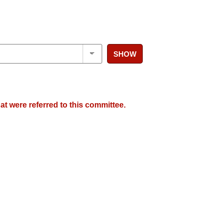
SHOW
at were referred to this committee.