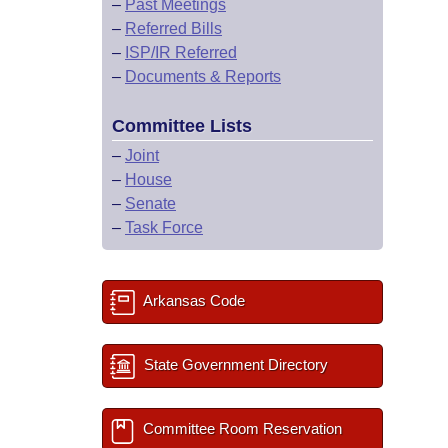
–
Past Meetings
–
Referred Bills
–
ISP/IR Referred
–
Documents & Reports
Committee Lists
–
Joint
–
House
–
Senate
–
Task Force
Arkansas Code
State Government Directory
Committee Room Reservation