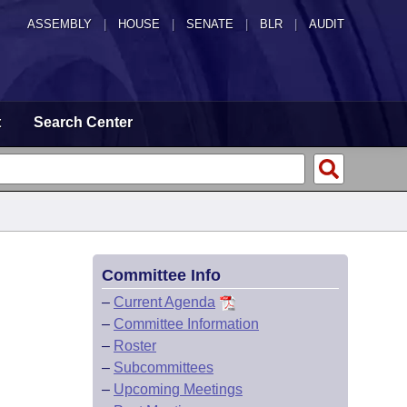
ASSEMBLY
|
HOUSE
|
SENATE
|
BLR
|
AUDIT
t
Search Center
Committee Info
–
Current Agenda
–
Committee Information
–
Roster
–
Subcommittees
–
Upcoming Meetings