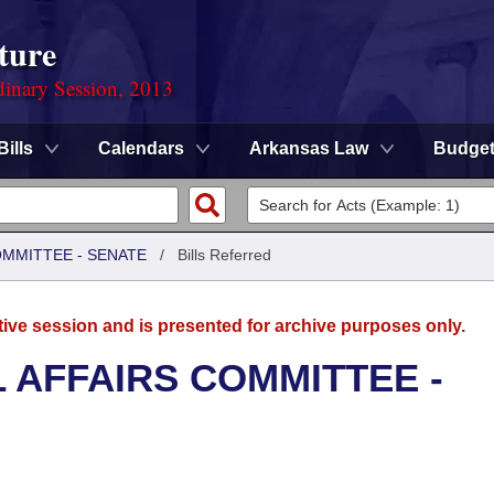
ture
dinary Session, 2013
Bills
Calendars
Arkansas Law
Budge
OMMITTEE - SENATE
/
Bills Referred
tive session and is presented for archive purposes only.
L AFFAIRS COMMITTEE -