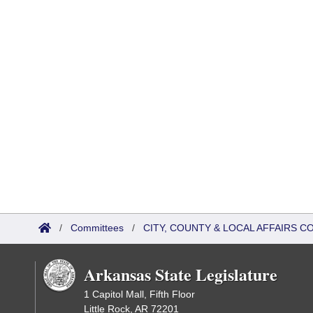
/
Committees
/
CITY, COUNTY & LOCAL AFFAIRS C
Arkansas State Legislature
1 Capitol Mall, Fifth Floor
Little Rock, AR 72201