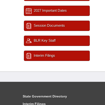
2027 Important Dates
Session Documents
BLR Key Staff
Interim Filings
State Government Directory
Interim Filings