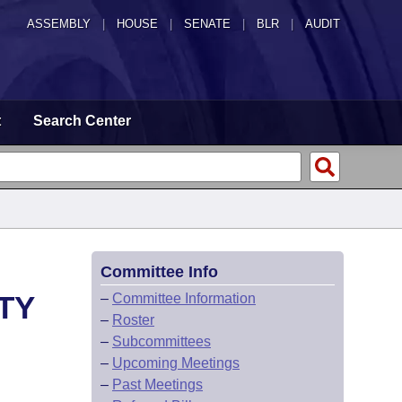
ASSEMBLY
|
HOUSE
|
SENATE
|
BLR
|
AUDIT
t
Search Center
Committee Info
TY
–
Committee Information
–
Roster
–
Subcommittees
–
Upcoming Meetings
–
Past Meetings