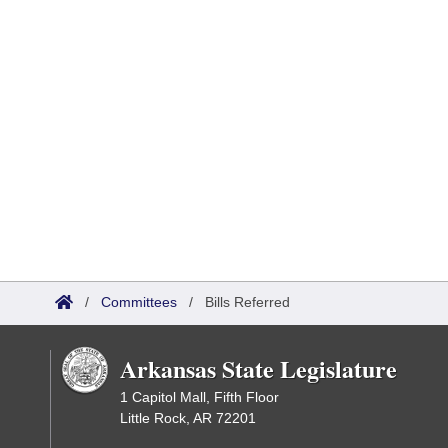
/
Committees
/
Bills Referred
Arkansas State Legislature
1 Capitol Mall, Fifth Floor
Little Rock, AR 72201