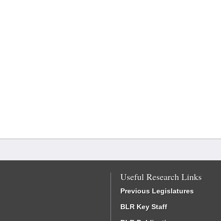
Useful Research Links
Previous Legislatures
BLR Key Staff