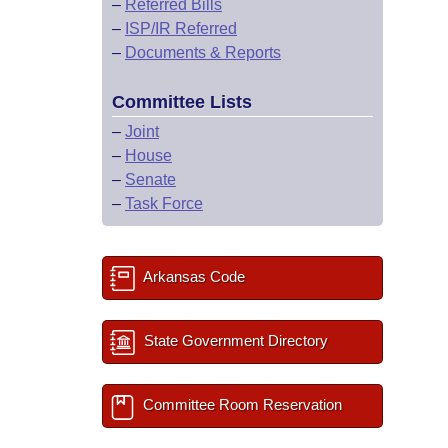
–
Referred Bills
–
ISP/IR Referred
–
Documents & Reports
Committee Lists
–
Joint
–
House
–
Senate
–
Task Force
Arkansas Code
State Government Directory
Committee Room Reservation