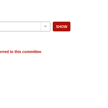
SHOW
erred to this committee.