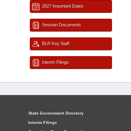
2027 Important Dates
Session Documents
BLR Key Staff
Interim Filings
State Government Directory
Interim Filings