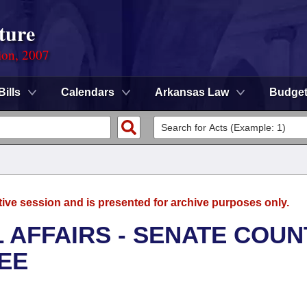
ture
ion, 2007
Bills
Calendars
Arkansas Law
Budge
tive session and is presented for archive purposes only.
L AFFAIRS - SENATE COUN
EE