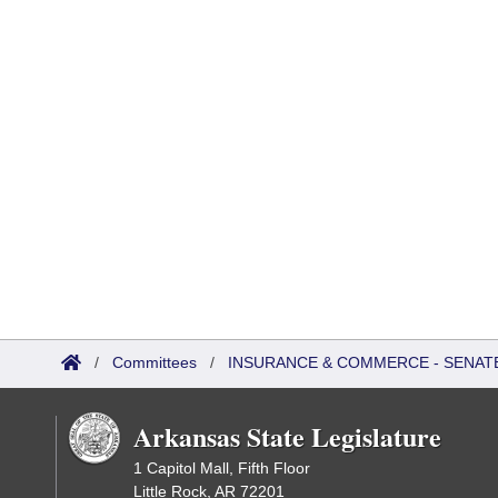
/
Committees
/
INSURANCE & COMMERCE - SENAT
Arkansas State Legislature
1 Capitol Mall, Fifth Floor
Little Rock, AR 72201