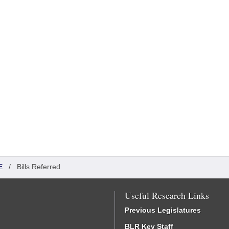
E
/
Bills Referred
Useful Research Links
Previous Legislatures
BLR Key Staff