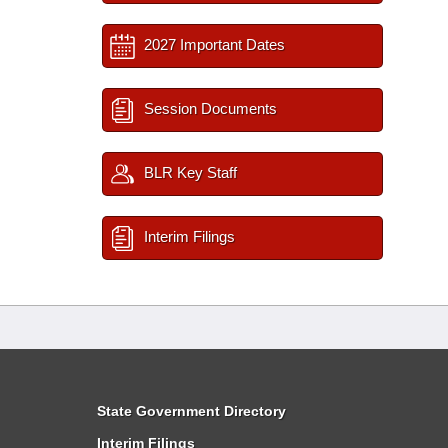
2027 Important Dates
Session Documents
BLR Key Staff
Interim Filings
State Government Directory
Interim Filings