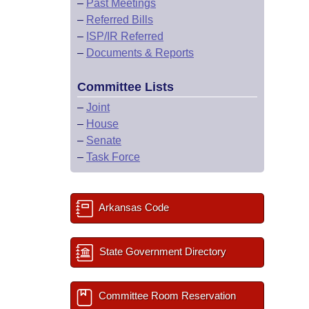
–
Past Meetings
–
Referred Bills
–
ISP/IR Referred
–
Documents & Reports
Committee Lists
–
Joint
–
House
–
Senate
–
Task Force
Arkansas Code
State Government Directory
Committee Room Reservation