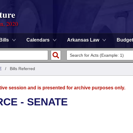
ture
on, 2020
Bills
Calendars
Arkansas Law
Budge
E
/
Bills Referred
tive session and is presented for archive purposes only.
CE - SENATE