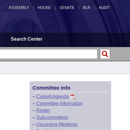
ASSEMBLY
|
HOUSE
|
SENATE
|
BLR
|
AUDIT
t
Search Center
Committee Info
–
Current Agenda
–
Committee Information
–
Roster
–
Subcommittees
–
Upcoming Meetings