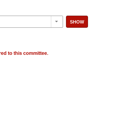
SHOW
red to this committee.