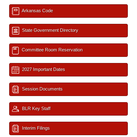
Arkansas Code
State Government Directory
Committee Room Reservation
2027 Important Dates
Session Documents
BLR Key Staff
Interim Filings