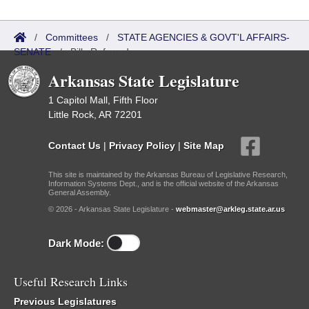
/
Committees
/
STATE AGENCIES & GOVT'L AFFAIRS-
SENATE
/
Bills Referred
Arkansas State Legislature
1 Capitol Mall, Fifth Floor
Little Rock, AR 72201
Contact Us
|
Privacy Policy
|
Site Map
This site is maintained by the Arkansas Bureau of Legislative Research,
Information Systems Dept., and is the official website of the Arkansas
General Assembly.
© 2026 - Arkansas State Legislature -
webmaster@arkleg.state.ar.us
Dark Mode:
Useful Research Links
Previous Legislatures