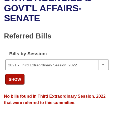
Bills on Committee Agendas
Recent Activities
Bills in House Committees
GOVT'L AFFAIRS-
Search Center
Uncodified Historic Legislation
House
SENATE
Recently Filed
Bills in Senate Committees
Governor's Veto List
Senate
Personalized Bill Tracking
Bills in Joint Committees
Referred Bills
House Budget
Bills Returned from Committee
Meetings Of The Whole/Business Meetings
Bills by Session:
Senate Budget
Bill Conflicts Report
House Roll Call
SHOW
No bills found in Third Extraordinary Session, 2022
that were referred to this committee.