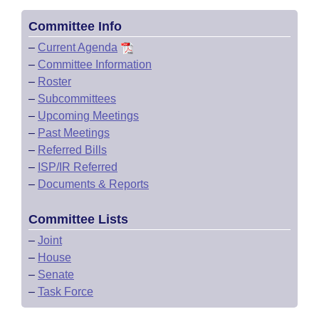
Committee Info
–
Current Agenda
–
Committee Information
–
Roster
–
Subcommittees
–
Upcoming Meetings
–
Past Meetings
–
Referred Bills
–
ISP/IR Referred
–
Documents & Reports
Committee Lists
–
Joint
–
House
–
Senate
–
Task Force