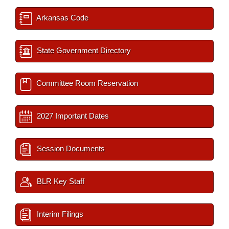
Arkansas Code
State Government Directory
Committee Room Reservation
2027 Important Dates
Session Documents
BLR Key Staff
Interim Filings