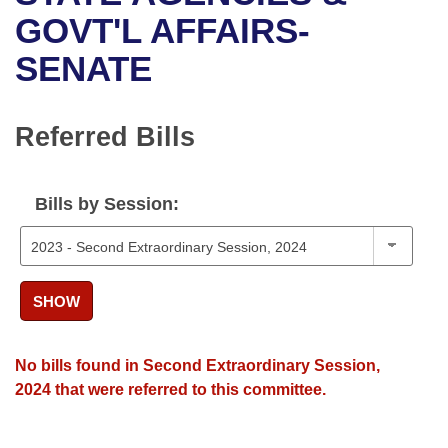
Bills on Committee Agendas
Recent Activities
Bills in House Committees
GOVT'L AFFAIRS-
Search Center
Uncodified Historic Legislation
House
SENATE
Recently Filed
Bills in Senate Committees
Governor's Veto List
Senate
Personalized Bill Tracking
Bills in Joint Committees
Referred Bills
House Budget
Bills Returned from Committee
Meetings Of The Whole/Business Meetings
Bills by Session:
Senate Budget
Bill Conflicts Report
House Roll Call
SHOW
No bills found in Second Extraordinary Session,
2024 that were referred to this committee.