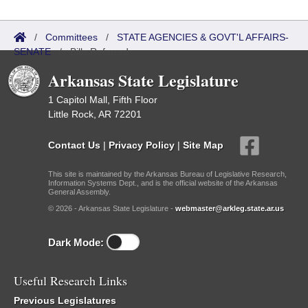
/
Committees
/
STATE AGENCIES & GOVT'L AFFAIRS-
SENATE
/
Bills Referred
Arkansas State Legislature
1 Capitol Mall, Fifth Floor
Little Rock, AR 72201
Contact Us
|
Privacy Policy
|
Site Map
This site is maintained by the Arkansas Bureau of Legislative Research,
Information Systems Dept., and is the official website of the Arkansas
General Assembly.
© 2026 - Arkansas State Legislature -
webmaster@arkleg.state.ar.us
Dark Mode:
Useful Research Links
Previous Legislatures