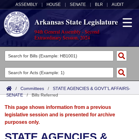
ASSEMBLY
|
HOUSE
|
SENATE
|
BLR
|
AUDIT
Arkansas State Legislature
94th General Assembly - Second
Extraordinary Session, 2024
Legislators
List All
Committees
Joint
Acts
Search
/
Committees
/
STATE AGENCIES & GOVT'L AFFAIRS-
SENATE
Search by Range
/
Bills Referred
Bills
Senate
District Finder
This page shows information from a previous
Search by Range
Calendars
Advanced Search
House
legislative session and is presented for archive
purposes only.
Meetings and Events
Arkansas Law
Advanced Search
Code Sections Amended
Task Force
STATE AGENCIES &
Arkansas Code and Constitution of 1874
Budget