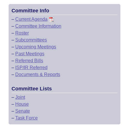
Committee Info
–
Current Agenda
–
Committee Information
–
Roster
–
Subcommittees
–
Upcoming Meetings
–
Past Meetings
–
Referred Bills
–
ISP/IR Referred
–
Documents & Reports
Committee Lists
–
Joint
–
House
–
Senate
–
Task Force