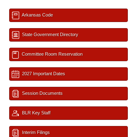
Arkansas Code
State Government Directory
Committee Room Reservation
2027 Important Dates
Session Documents
BLR Key Staff
Interim Filings