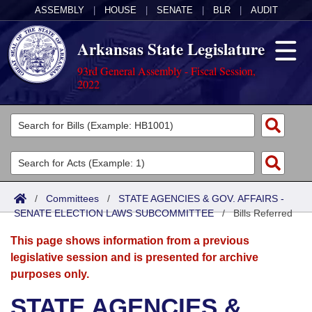
ASSEMBLY
|
HOUSE
|
SENATE
|
BLR
|
AUDIT
Arkansas State Legislature
93rd General Assembly - Fiscal Session,
2022
Legislators
List All
Committees
Joint
Acts
Search
/
Committees
/
STATE AGENCIES & GOV. AFFAIRS -
SENATE ELECTION LAWS SUBCOMMITTEE
Search by Range
/
Bills Referred
Bills
Senate
District Finder
This page shows information from a previous
Search by Range
Calendars
Advanced Search
House
legislative session and is presented for archive
purposes only.
Meetings and Events
Arkansas Law
Advanced Search
Code Sections Amended
Task Force
STATE AGENCIES &
Arkansas Code and Constitution of 1874
Budget