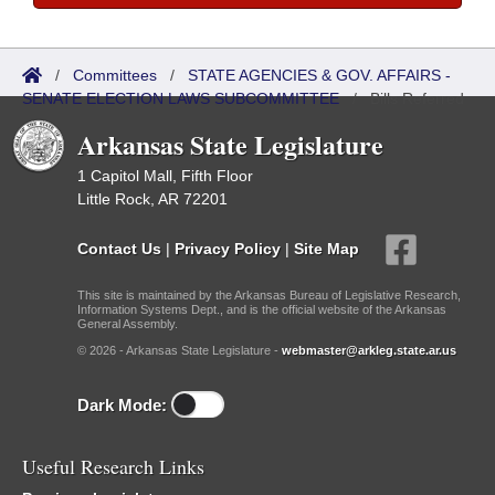
/
Committees
/
STATE AGENCIES & GOV. AFFAIRS -
SENATE ELECTION LAWS SUBCOMMITTEE
/
Bills Referred
Arkansas State Legislature
1 Capitol Mall, Fifth Floor
Little Rock, AR 72201
Contact Us
|
Privacy Policy
|
Site Map
This site is maintained by the Arkansas Bureau of Legislative Research,
Information Systems Dept., and is the official website of the Arkansas
General Assembly.
© 2026 - Arkansas State Legislature -
webmaster@arkleg.state.ar.us
Dark Mode:
Useful Research Links