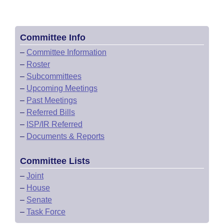
Committee Info
–
Committee Information
–
Roster
–
Subcommittees
–
Upcoming Meetings
–
Past Meetings
–
Referred Bills
–
ISP/IR Referred
–
Documents & Reports
Committee Lists
–
Joint
–
House
–
Senate
–
Task Force