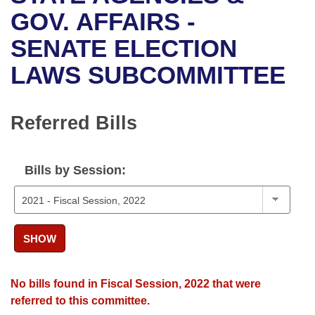
Bills on Committee Agendas
Recent Activities
Bills in House Committees
GOV. AFFAIRS -
Search Center
Uncodified Historic Legislation
House
SENATE ELECTION
Recently Filed
Bills in Senate Committees
LAWS SUBCOMMITTEE
Governor's Veto List
Senate
Personalized Bill Tracking
Bills in Joint Committees
House Budget
Bills Returned from Committee
Referred Bills
Meetings Of The Whole/Business Meetings
Senate Budget
Bill Conflicts Report
Bills by Session:
House Roll Call
SHOW
No bills found in Fiscal Session, 2022 that were
referred to this committee.