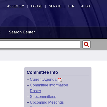
ASSEMBLY
|
HOUSE
|
SENATE
|
BLR
|
AUDIT
t
Search Center
Committee Info
–
Current Agenda
–
Committee Information
–
Roster
–
Subcommittees
–
Upcoming Meetings