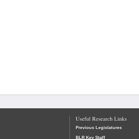
Useful Research Links
Previous Legislatures
BLR Key Staff