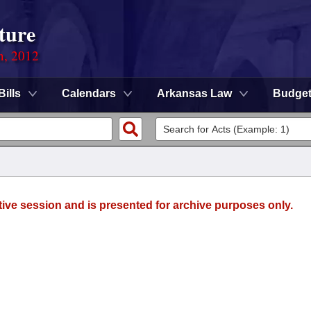
ture
n, 2012
Bills
Calendars
Arkansas Law
Budge
tive session and is presented for archive purposes only.