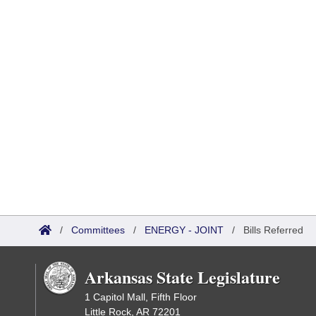
/
Committees
/
ENERGY - JOINT
/
Bills Referred
Arkansas State Legislature
1 Capitol Mall, Fifth Floor
Little Rock, AR 72201