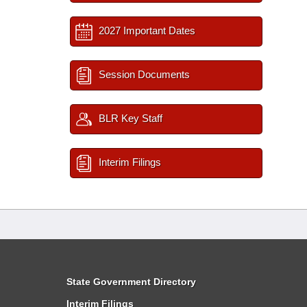
2027 Important Dates
Session Documents
BLR Key Staff
Interim Filings
State Government Directory
Interim Filings