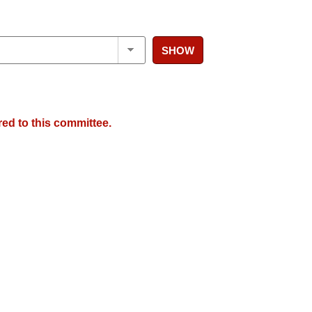
SHOW
red to this committee.