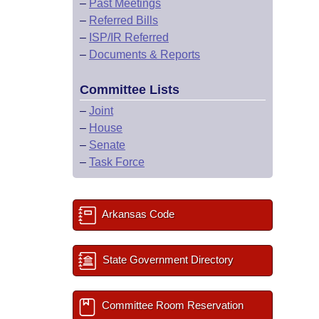
–
Past Meetings
–
Referred Bills
–
ISP/IR Referred
–
Documents & Reports
Committee Lists
–
Joint
–
House
–
Senate
–
Task Force
Arkansas Code
State Government Directory
Committee Room Reservation