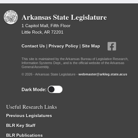
Arkansas State Legislature
1 Capitol Mall, Fifth Floor
Little Rock, AR 72201
Contact Us
|
Privacy Policy
|
Site Map
This site is maintained by the Arkansas Bureau of Legislative Research,
Information Systems Dept., and is the official website of the Arkansas
General Assembly.
© 2026 - Arkansas State Legislature -
webmaster@arkleg.state.ar.us
Dark Mode:
Useful Research Links
Previous Legislatures
BLR Key Staff
BLR Publications