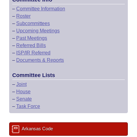
–
Committee Information
–
Roster
–
Subcommittees
–
Upcoming Meetings
–
Past Meetings
–
Referred Bills
–
ISP/IR Referred
–
Documents & Reports
Committee Lists
–
Joint
–
House
–
Senate
–
Task Force
Arkansas Code