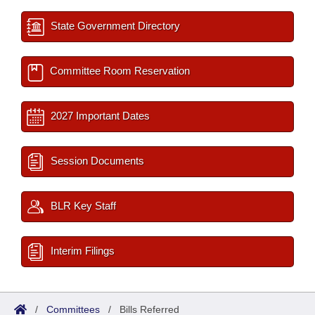
State Government Directory
Committee Room Reservation
2027 Important Dates
Session Documents
BLR Key Staff
Interim Filings
/
Committees
/
Bills Referred